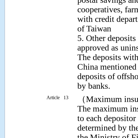
cooperatives, far
with credit depar
of Taiwan
5. Other deposits
approved as unin
The deposits withi
China mentioned 
deposits of offsh
by banks.
（Maximum insur
Article 13
The maximum insu
to each depositor 
determined by th
the Ministry of F