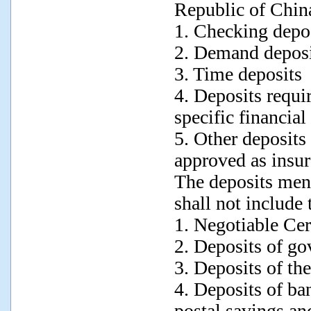
Republic of Chin
1. Checking depo
2. Demand deposi
3. Time deposits
4. Deposits requi
specific financial
5. Other deposits
approved as insur
The deposits men
shall not include
1. Negotiable Cer
2. Deposits of go
3. Deposits of th
4. Deposits of ban
postal savings an