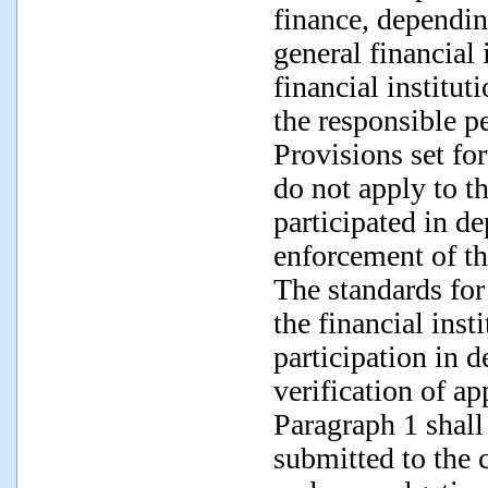
finance, dependin
general financial 
financial institut
the responsible pe
Provisions set fo
do not apply to th
participated in de
enforcement of t
The standards for
the financial ins
participation in d
verification of ap
Paragraph 1 shal
submitted to the 