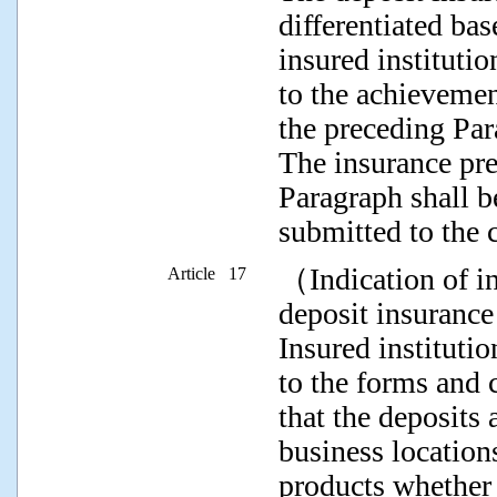
differentiated bas
insured instituti
to the achievemen
the preceding Par
The insurance pre
Paragraph shall 
submitted to the 
（Indication of in
Article 17
deposit insuran
Insured institutio
to the forms and 
that the deposits 
business locations
products whether 