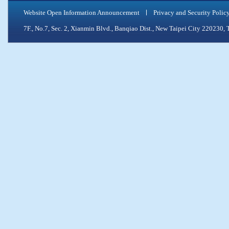
Website Open Information Announcement
Privacy and Security Polic
7F., No.7, Sec. 2, Xianmin Blvd., Banqiao Dist., New Taipei City 2202