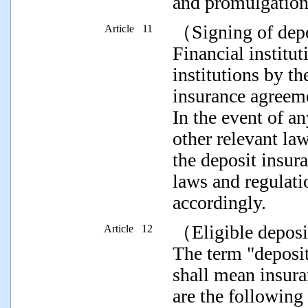
and promulgation
（Signing of depo
Article 11
Financial institu
institutions by t
insurance agreem
In the event of a
other relevant law
the deposit insur
laws and regulati
accordingly.
（Eligible depos
Article 12
The term "deposit
shall mean insura
are the following 