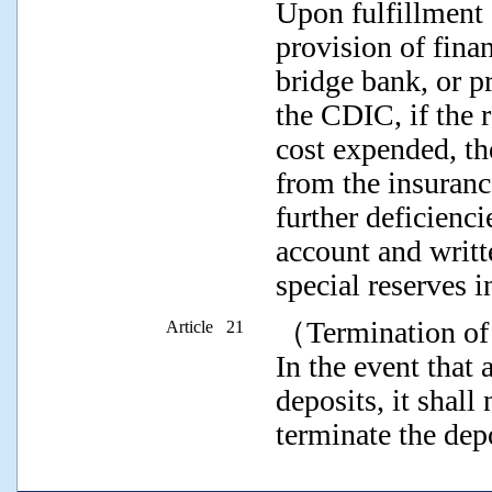
Upon fulfillment 
provision of finan
bridge bank, or 
the CDIC, if the 
cost expended, the
from the insuranc
further deficienci
account and writt
special reserves i
（Termination of 
Article 21
In the event that 
deposits, it shall
terminate the dep