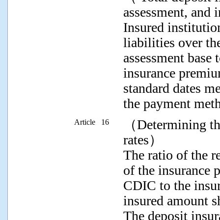
assessment, and
Insured institutio
liabilities over t
assessment base
insurance premiu
standard dates me
the payment meth
（Determining th
Article 16
rates）
The ratio of the 
of the insurance p
CDIC to the insu
insured amount sh
The deposit insu