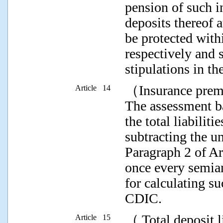
pension of such 
deposits thereof a
be protected wit
respectively and s
stipulations in t
（Insurance pre
Article 14
The assessment ba
the total liabilit
subtracting the u
Paragraph 2 of Ar
once every semian
for calculating s
CDIC.
（ Total deposit l
Article 15