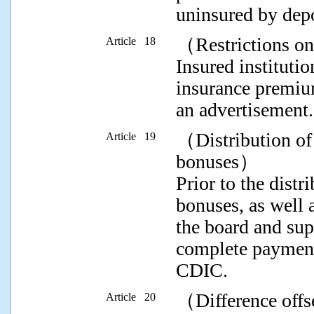
uninsured by depo
（Restrictions o
Article 18
Insured institutio
insurance premium
an advertisement.
（Distribution of
Article 19
bonuses）
Prior to the distr
bonuses, as well 
the board and supe
complete payment
CDIC.
（Difference off
Article 20