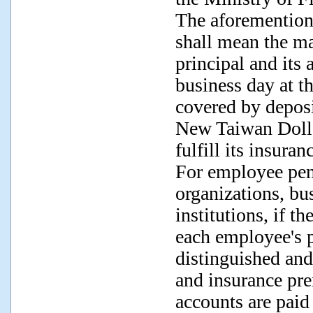
The aforementio
shall mean the m
principal and its 
business day at t
covered by depos
New Taiwan Dolla
fulfill its insuran
For employee pen
organizations, bus
institutions, if t
each employee's 
distinguished and
and insurance pr
accounts are paid 