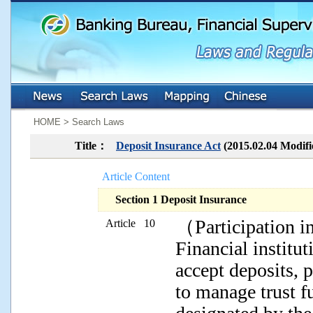
:::
:::
HOME > Search Laws
Title：
Deposit Insurance Act
(2015.02.04 Modif
Article Content
Section 1 Deposit Insurance
（Participation i
Article 10
Financial institu
accept deposits, 
to manage trust f