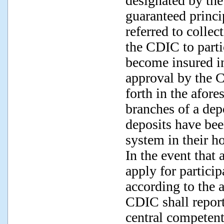
designated by the 
guaranteed princip
referred to collec
the CDIC to parti
become insured i
approval by the 
forth in the afor
branches of a dep
deposits have bee
system in their h
In the event that a
apply for particip
according to the 
CDIC shall report
central competent 