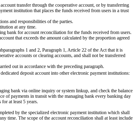
account transfer through the cooperative account, or by transferring
ment institution that places the funds received from users in a trust
ons and responsibilities of the parties.
itution at any time.
ing bank for account reconciliation for the funds received from users.
g account that exceeds the amount calculated by the proportion agreed
paragraphs 1 and 2, Paragraph 1, Article 22 of the Act that it is
erative accounts or clearing accounts, and shall not be transferred
 carried out in accordance with the preceding paragraph.
 dedicated deposit account into other electronic payment institutions:
naging bank via online inquiry or system linkup, and check the balance
ance of payments in transit with the managing bank every banking day
for at least 5 years.
pleted by the specialized electronic payment institution which shall
ny time. The scope of the account reconciliation shall at least include