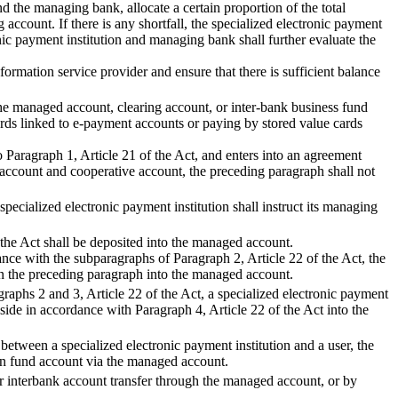
nd the managing bank, allocate a certain proportion of the total
account. If there is any shortfall, the specialized electronic payment
onic payment institution and managing bank shall further evaluate the
ormation service provider and ensure that there is sufficient balance
o the managed account, clearing account, or inter-bank business fund
rds linked to e-payment accounts or paying by stored value cards
o Paragraph 1, Article 21 of the Act, and enters into an agreement
 account and cooperative account, the preceding paragraph shall not
specialized electronic payment institution shall instruct its managing
 the Act shall be deposited into the managed account.
ance with the subparagraphs of Paragraph 2, Article 22 of the Act, the
 in the preceding paragraph into the managed account.
graphs 2 and 3, Article 22 of the Act, a specialized electronic payment
aside in accordance with Paragraph 4, Article 22 of the Act into the
etween a specialized electronic payment institution and a user, the
own fund account via the managed account.
r interbank account transfer through the managed account, or by