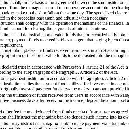
tution shall, on the basis of an agreement between the said institution a
agent from the managed account or cooperative account into the clearing 
ng bank to make up the shortfall on the same day. The specialized electr
eed in the preceding paragraph and adjust it when necessary.
stitution shall comply with the operation mechanisms of the financial inf
 fund account for clearing the payments of inter-institutions.
tutions shall deposit all stored value funds that are recorded daily int
ever, payment funds received/paid as an agent that paying by credit ca
 requirement.
 institution places the funds received from users in a trust according t
 proportion of the stored value funds to be deposited into the managed
 declared trust in accordance with Paragraph 1, Article 21 of the Act, a 
ording to the subparagraphs of Paragraph 2, Article 22 of the Act.
onic payment institution in accordance with Paragraph 6, Article 22 of
 institution settles the payment funds utilized for investment in accord
 of originally invested payment funds less the make-up amount provided
rom the utilization of funds received from users in accordance with Para
hin five business days after receiving the income, deposit the amount set 
 other fee income deducted from funds received from a user as agreed b
ution shall instruct the managing bank to deposit such income into its 
titution may instruct its managing bank to make payment via intrabank o
ccount into a cooperative account or clearing account.