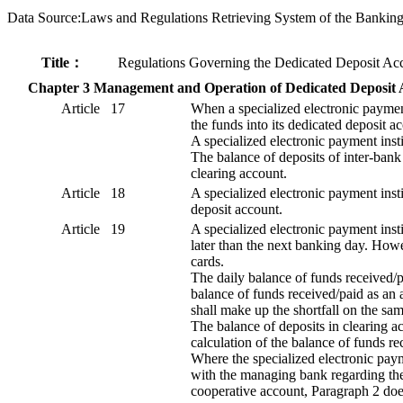
Data Source:Laws and Regulations Retrieving System of the Bankin
Title：
Regulations Governing the Dedicated Deposit Acco
Chapter 3 Management and Operation of Dedicated Deposit 
Article 17
When a specialized electronic payment
the funds into its dedicated deposit 
A specialized electronic payment inst
The balance of deposits of inter-bank
clearing account.
Article 18
A specialized electronic payment insti
deposit account.
Article 19
A specialized electronic payment insti
later than the next banking day. Howe
cards.
The daily balance of funds received/p
balance of funds received/paid as an a
shall make up the shortfall on the sa
The balance of deposits in clearing ac
calculation of the balance of funds r
Where the specialized electronic payme
with the managing bank regarding the 
cooperative account, Paragraph 2 doe