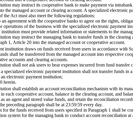
itution may instruct its cooperative bank to make payment via intrabank 
to the managed account or clearing account. A specialized electronic pay
of the Act must also meet the following regulations:
an agreement with the cooperative banks to agree on the rights, obligati
operations of the business with the specialized electronic payment inst
 institution must provide related information or statements to the manag
itution may instruct the managing bank to transfer funds in the clearin
ph 1, Article 20 into the managed account or cooperative account.
t institution draws on funds received from users in accordance with Sub
funds shall be transferred from the managed account into respective coop
tive accounts and clearing accounts.
itution shall not ask users to bear expenses incurred from fund transfer
a specialized electronic payment institution shall not transfer funds in a
an electronic payment institution;
0 herein.
itution shall establish an account reconciliation mechanism with its ma
 in each cooperative account, balance in the clearing account, and bal
as an agent and stored value funds, and retain the reconciliation records 
the preceding paragraph shall be at 23:59:59 every day.
for the funds received from users specified in Paragraph 1 shall be com
tion system for the managing bank to conduct account reconciliation at a