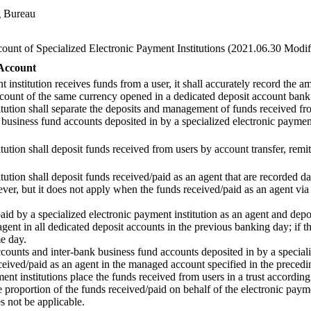
g Bureau
unt of Specialized Electronic Payment Institutions (2021.06.30 Modif
Account
 institution receives funds from a user, it shall accurately record the 
account of the same currency opened in a dedicated deposit account bank
itution shall separate the deposits and management of funds received fr
 business fund accounts deposited in by a specialized electronic payment
tution shall deposit funds received from users by account transfer, remit
tution shall deposit funds received/paid as an agent that are recorded d
ver, but it does not apply when the funds received/paid as an agent via
aid by a specialized electronic payment institution as an agent and depo
gent in all dedicated deposit accounts in the previous banking day; if the
me day.
counts and inter-bank business fund accounts deposited in by a specializ
eceived/paid as an agent in the managed account specified in the preced
nt institutions place the funds received from users in a trust according
proportion of the funds received/paid on behalf of the electronic paym
s not be applicable.