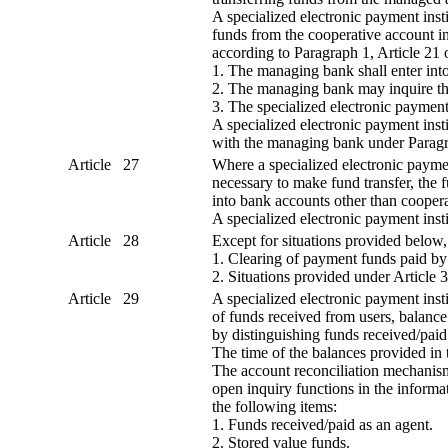
A specialized electronic payment inst
funds from the cooperative account in
according to Paragraph 1, Article 21 
1. The managing bank shall enter into 
2. The managing bank may inquire the 
3. The specialized electronic payment
A specialized electronic payment inst
with the managing bank under Paragra
Article 27
Where a specialized electronic paymen
necessary to make fund transfer, the 
into bank accounts other than coopera
A specialized electronic payment inst
Article 28
Except for situations provided below, 
1. Clearing of payment funds paid by 
2. Situations provided under Article 3
Article 29
A specialized electronic payment inst
of funds received from users, balance
by distinguishing funds received/paid 
The time of the balances provided in 
The account reconciliation mechanism 
open inquiry functions in the informa
the following items:
1. Funds received/paid as an agent.
2. Stored value funds.