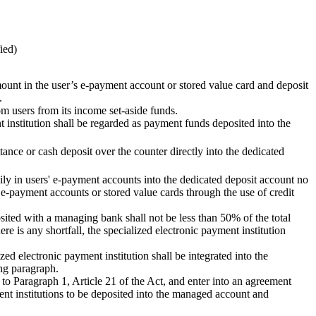
ied)
amount in the user’s e-payment account or stored value card and deposit
.
om users from its income set-aside funds.
 institution shall be regarded as payment funds deposited into the
tance or cash deposit over the counter directly into the dedicated
aily in users' e-payment accounts into the dedicated deposit account no
 e-payment accounts or stored value cards through the use of credit
sited with a managing bank shall not be less than 50% of the total
re is any shortfall, the specialized electronic payment institution
ed electronic payment institution shall be integrated into the
ing paragraph.
 to Paragraph 1, Article 21 of the Act, and enter into an agreement
ent institutions to be deposited into the managed account and