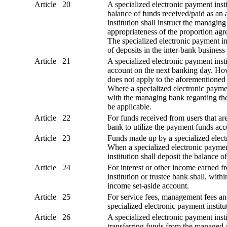
Article 20
A specialized electronic payment insti
balance of funds received/paid as an 
institution shall instruct the managi
appropriateness of the proportion agr
The specialized electronic payment in
of deposits in the inter-bank business
Article 21
A specialized electronic payment insti
account on the next banking day. How
does not apply to the aforementioned
Where a specialized electronic payment
with the managing bank regarding the
be applicable.
Article 22
For funds received from users that are
bank to utilize the payment funds acc
Article 23
Funds made up by a specialized electr
When a specialized electronic payment
institution shall deposit the balance
Article 24
For interest or other income earned f
institution or trustee bank shall, wit
income set-aside account.
Article 25
For service fees, management fees and
specialized electronic payment instit
Article 26
A specialized electronic payment ins
transferring funds from the managed a