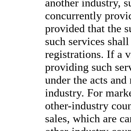
another industry, 
concurrently provid
provided that the 
such services shall
registrations. If a 
providing such ser
under the acts and
industry. For marke
other-industry coun
sales, which are ca