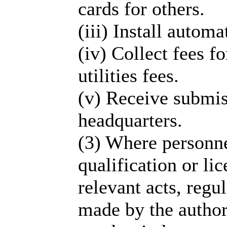
cards for others.
(iii) Install auto
(iv) Collect fees fo
utilities fees.
(v) Receive submis
headquarters.
(3) Where personne
qualification or li
relevant acts, regu
made by the author