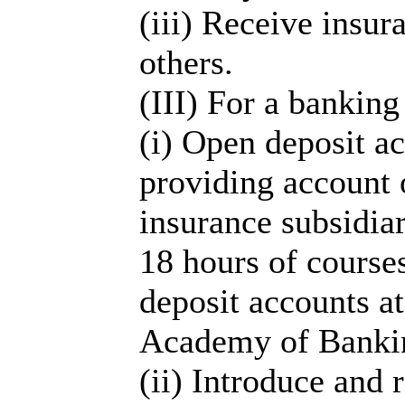
(iii) Receive insur
others.
(III) For a banking
(i) Open deposit a
providing account o
insurance subsidiar
18 hours of courses
deposit accounts a
Academy of Bankin
(ii) Introduce and