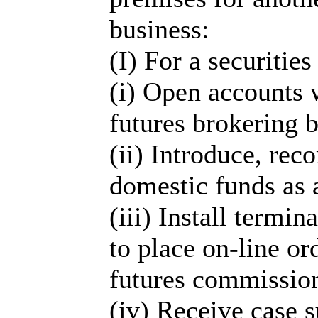
business:
(I) For a securities
(i) Open accounts w
futures brokering b
(ii) Introduce, re
domestic funds as 
(iii) Install termin
to place on-line or
futures commissio
(iv) Receive case s