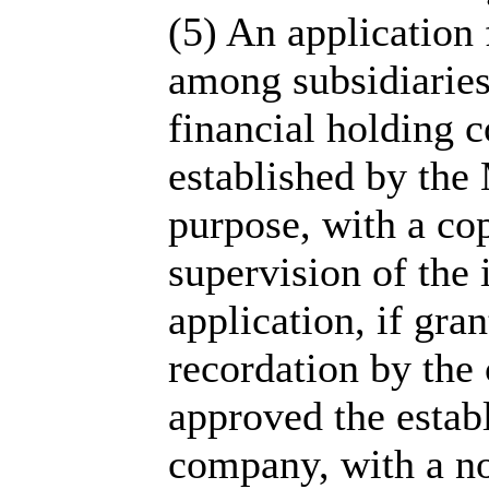
(5) An application
among subsidiaries
financial holding 
established by the 
purpose, with a cop
supervision of the 
application, if gra
recordation by the
approved the estab
company, with a not