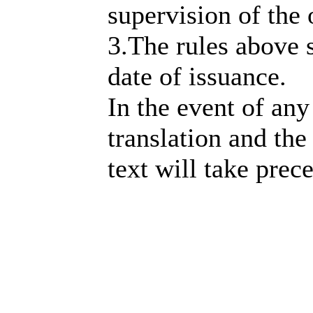
supervision of the 
3.The rules above 
date of issuance.
In the event of an
translation and the
text will take prec