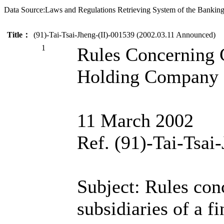
Data Source:Laws and Regulations Retrieving System of the Bankin
Title：
(91)-Tai-Tsai-Jheng-(II)-001539 (2002.03.11 Announced)
1
Rules Concerning C
Holding Company S
11 March 2002
Ref. (91)-Tai-Tsai
Subject: Rules conc
subsidiaries of a f