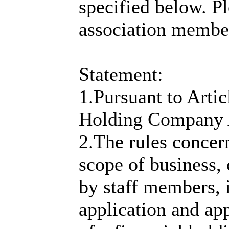
specified below. P
association membe
Statement:
1.Pursuant to Artic
Holding Company 
2.The rules concer
scope of business, 
by staff members, 
application and ap