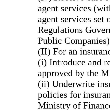
agent services (wit
agent services set o
Regulations Govern
Public Companies)
(II) For an insuran
(i) Introduce and 
approved by the Mi
(ii) Underwrite in
policies for insur
Ministry of Finance