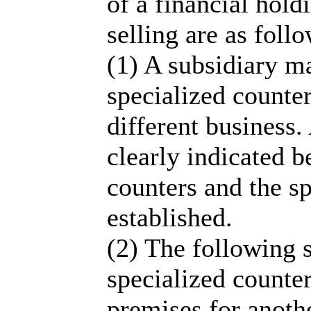
of a financial hol
selling are as follo
(1) A subsidiary ma
specialized counter
different business.
clearly indicated 
counters and the sp
established.
(2) The following s
specialized counter
premises for anothe