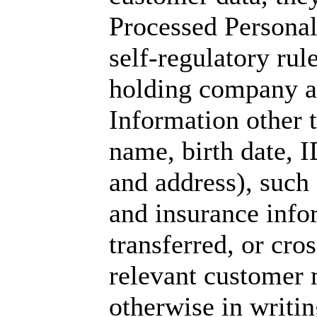
Processed Personal
self-regulatory rul
holding company an
Information other 
name, birth date, 
and address), such 
and insurance info
transferred, or cro
relevant customer 
otherwise in writin