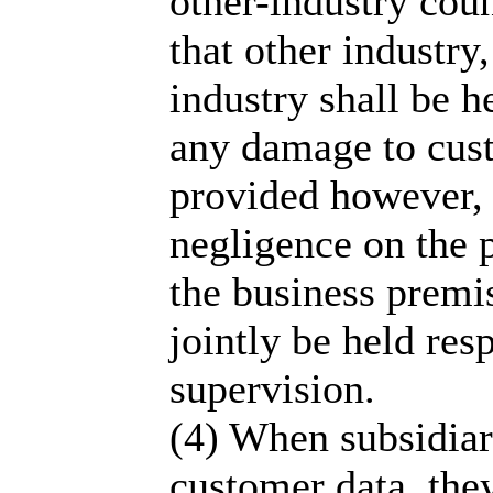
other-industry coun
that other industry,
industry shall be 
any damage to cust
provided however, t
negligence on the p
the business premis
jointly be held res
supervision.
(4) When subsidiari
customer data, the