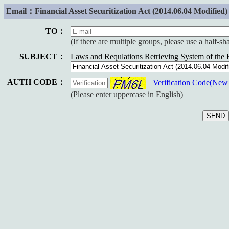
Email：Financial Asset Securitization Act (2014.06.04 Modified)
TO：
(If there are multiple groups, please use a half-s
SUBJECT：
Laws and Requlations Retrieving System of the
AUTH CODE：
Verification Code(Ne
(Please enter uppercase in English)