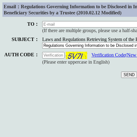
Email：Regulations Governing Information to be Disclosed in
Beneficiary Securities by a Trustee (2010.02.12 Modified)
TO：
(If there are multiple groups, please use a half-s
SUBJECT：
Laws and Requlations Retrieving System of the
AUTH CODE：
Verification Code(Ne
(Please enter uppercase in English)