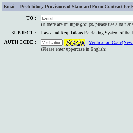
Email：Prohibitory Provisions of Standard Form Contract for 
TO：
(If there are multiple groups, please use a half-s
SUBJECT：
Laws and Requlations Retrieving System of the
AUTH CODE：
Verification Code(Ne
(Please enter uppercase in English)