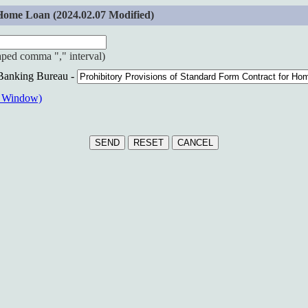
Home Loan (2024.02.07 Modified)
haped comma "," interval)
 Banking Bureau -
w Window)