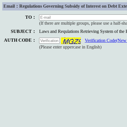
Email：Regulations Governing Subsidy of Interest on Debt Extens
TO：
(If there are multiple groups, please use a half-s
SUBJECT：
Laws and Requlations Retrieving System of the
AUTH CODE：
Verification Code(Ne
(Please enter uppercase in English)