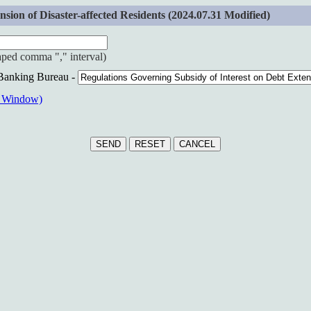
ion of Disaster-affected Residents (2024.07.31 Modified)
haped comma "," interval)
 Banking Bureau -
w Window)