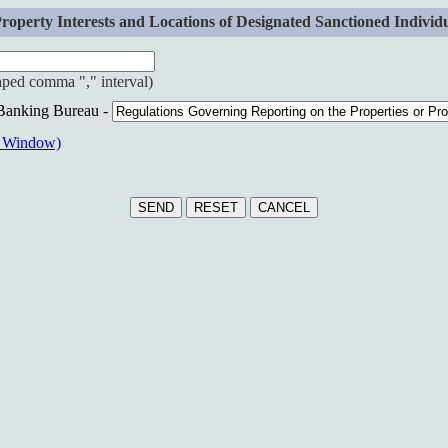
erty Interests and Locations of Designated Sanctioned Individuals
haped comma "," interval)
 Banking Bureau -
w Window)