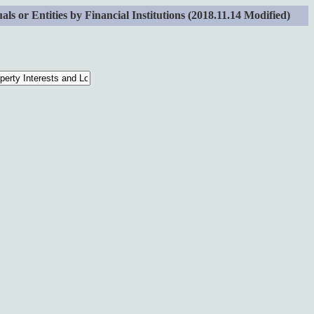
 or Entities by Financial Institutions (2018.11.14 Modified)