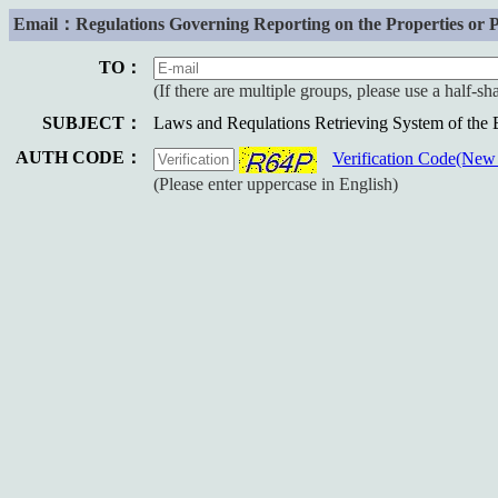
Email：Regulations Governing Reporting on the Properties or Prop
TO：
(If there are multiple groups, please use a half-s
SUBJECT：
Laws and Requlations Retrieving System of the
AUTH CODE：
Verification Code(Ne
(Please enter uppercase in English)