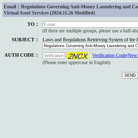
Email：Regulations Governing Anti-Money Laundering and Count
Virtual Asset Services (2024.11.26 Modified)
TO：
(If there are multiple groups, please use a half-s
SUBJECT：
Laws and Requlations Retrieving System of the
AUTH CODE：
Verification Code(Ne
(Please enter uppercase in English)