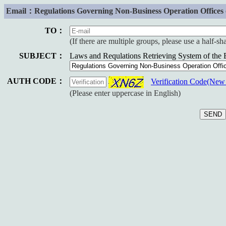
Email：Regulations Governing Non-Business Operation Offices of
TO：
(If there are multiple groups, please use a half-s
SUBJECT：
Laws and Requlations Retrieving System of the
AUTH CODE：
Verification Code(Ne
(Please enter uppercase in English)