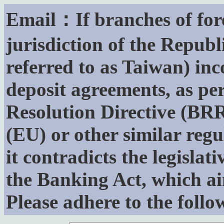
Email：If branches of for
jurisdiction of the Republ
referred to as Taiwan) inc
deposit agreements, as p
Resolution Directive (BR
(EU) or other similar regu
it contradicts the legislat
the Banking Act, which ai
Please adhere to the follo