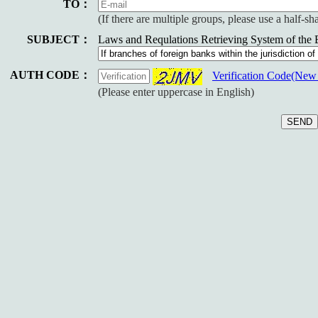
TO：
(If there are multiple groups, please use a half-s
SUBJECT：
Laws and Requlations Retrieving System of the
AUTH CODE：
Verification Code(Ne
(Please enter uppercase in English)