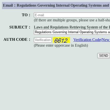
Email：Regulations Governing Internal Operating Systems and P
TO：
(If there are multiple groups, please use a half-s
SUBJECT：
Laws and Requlations Retrieving System of the
AUTH CODE：
Verification Code(Ne
(Please enter uppercase in English)