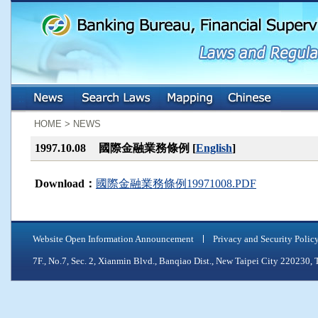
:::
:::
HOME > NEWS
1997.10.08
國際金融業務條例 [
English
]
Download：
國際金融業務條例19971008.PDF
Website Open Information Announcement
Privacy and Security Polic
7F., No.7, Sec. 2, Xianmin Blvd., Banqiao Dist., New Taipei City 2202