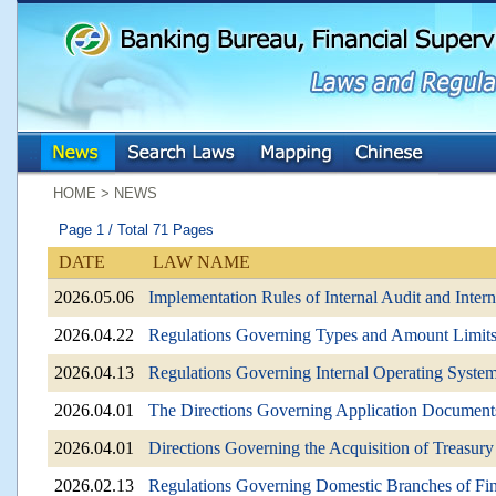
:::
:::
HOME > NEWS
Page 1 / Total 71 Pages
DATE
LAW NAME
2026.05.06
Implementation Rules of Internal Audit and Inte
2026.04.22
Regulations Governing Types and Amount Limits 
2026.04.13
Regulations Governing Internal Operating Systems
2026.04.01
The Directions Governing Application Documents
2026.04.01
Directions Governing the Acquisition of Treasury
2026.02.13
Regulations Governing Domestic Branches of Fina