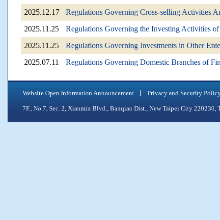
2025.12.17
Regulations Governing Cross-selling Activities 
2025.11.25
Regulations Governing the Investing Activities 
2025.11.25
Regulations Governing Investments in Other Ent
2025.07.11
Regulations Governing Domestic Branches of Fina
Website Open Information Announcement
Privacy and Security Polic
7F., No.7, Sec. 2, Xianmin Blvd., Banqiao Dist., New Taipei City 2202