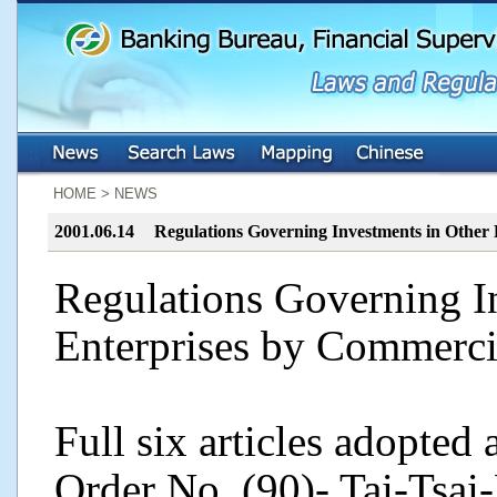
:::
:::
HOME > NEWS
2001.06.14
Regulations Governing Investments in Other
Regulations Governing I
Enterprises by Commerci
Full six articles adopted
Order No. (90)- Tai-Tsai