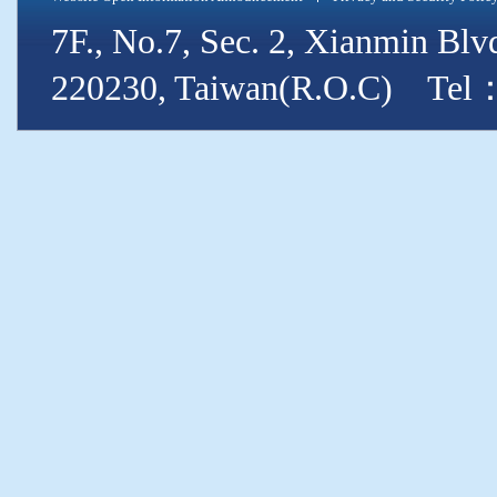
7F., No.7, Sec. 2, Xianmin Blv
220230, Taiwan(R.O.C) Tel