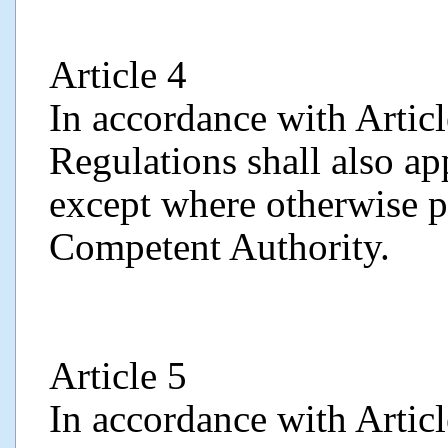
Article 4
In accordance with Articl
Regulations shall also ap
except where otherwise p
Competent Authority.
Article 5
In accordance with Artic