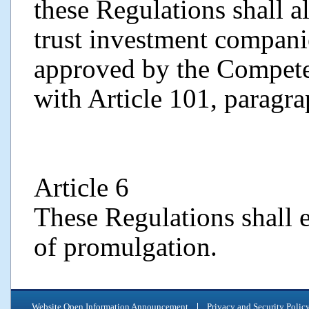
these Regulations shall a
trust investment companie
approved by the Compete
with Article 101, paragra
Article 6
These Regulations shall e
of promulgation.
Website Open Information Announcement
Privacy and Security Polic