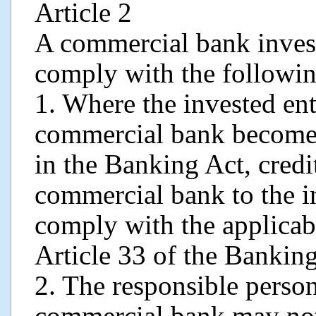
Article 2
A commercial bank invest
comply with the followin
1. Where the invested ent
commercial bank become “
in the Banking Act, credi
commercial bank to the in
comply with the applicab
Article 33 of the Banking
2. The responsible perso
commercial bank may not 