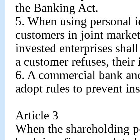
the Banking Act.
5. When using personal i
customers in joint marke
invested enterprises shal
a customer refuses, their
6. A commercial bank and 
adopt rules to prevent ins
Article 3
When the shareholding p