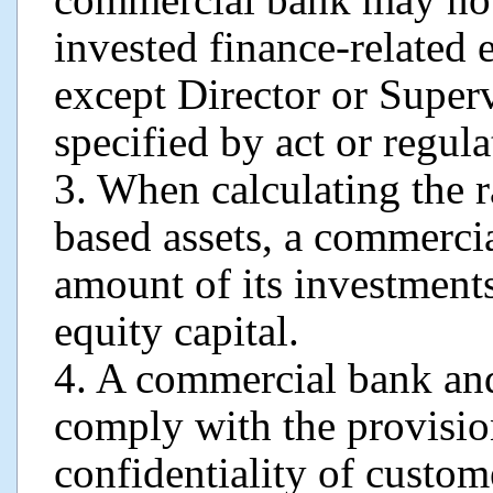
invested finance-related 
except Director or Superv
specified by act or regula
3. When calculating the ra
based assets, a commercia
amount of its investments
equity capital.
4. A commercial bank and 
comply with the provisio
confidentiality of custom