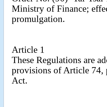
Ministry of Finance; effe
promulgation.
Article 1
These Regulations are ad
provisions of Article 74,
Act.