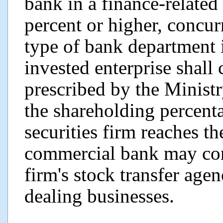
bank in a finance-related 
percent or higher, concur
type of bank department 
invested enterprise shall
prescribed by the Minist
the shareholding percenta
securities firm reaches th
commercial bank may cont
firm's stock transfer ag
dealing businesses.