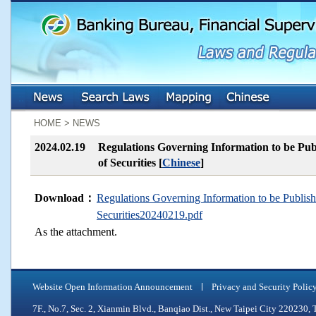
:::
:::
HOME > NEWS
2024.02.19
Regulations Governing Information to be Publ
of Securities [
Chinese
]
Download：
Regulations Governing Information to be Publishe
Securities20240219.pdf
As the attachment.
Website Open Information Announcement
Privacy and Security Polic
7F., No.7, Sec. 2, Xianmin Blvd., Banqiao Dist., New Taipei City 2202