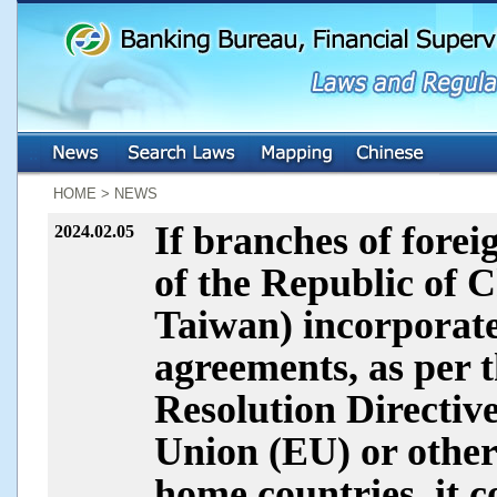
:::
:::
HOME > NEWS
If branches of forei
2024.02.05
of the Republic of C
Taiwan) incorporate 
agreements, as per
Resolution Directi
Union (EU) or other 
home countries, it co