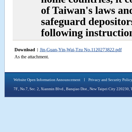
of Taiwan's laws an
safeguard depositors
following instruction
Download：
Jin-Guan-Yin-Wai-Tzu No.1120273822.pdf
As the attachment.
Website Open Information Announcement
Privacy and Security Polic
7F., No.7, Sec. 2, Xianmin Blvd., Banqiao Dist., New Taipei City 2202