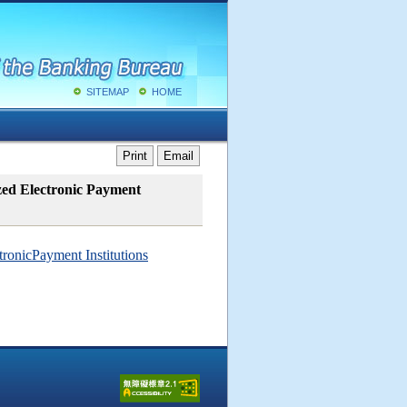
SITEMAP
HOME
Print
Email
ized Electronic Payment
tronicPayment Institutions