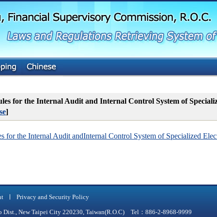
G
o
t
o
M
a
i
n
C
o
n
t
es for the Internal Audit and Internal Control System of Special
e
se
]
n
t
 for the Internal Audit andInternal Control System of Specialized Elec
nt
Privacy and Security Policy
qiao Dist., New Taipei City 220230, Taiwan(R.O.C) Tel：886-2-8968-9999