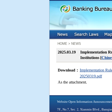
:::
:::
HOME > NEWS
2025.03.19
Implementation Rul
Institutions [
Chine
Download：
Implementation Rules
20250319.pdf
As the attachment.
Website Open Information Announceme
7F., No.7, Sec. 2, Xianmin Blvd., Ban