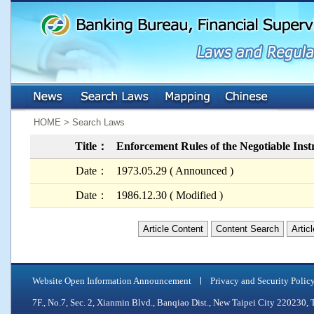
:::
:::
HOME > Search Laws
Title：
Enforcement Rules of the Negotiable Ins
Date：
1973.05.29 ( Announced )
Date：
1986.12.30 ( Modified )
Article Content
Content Search
Artic
Website Open Information Announcement
Privacy and Security Polic
7F., No.7, Sec. 2, Xianmin Blvd., Banqiao Dist., New Taipei City 2202