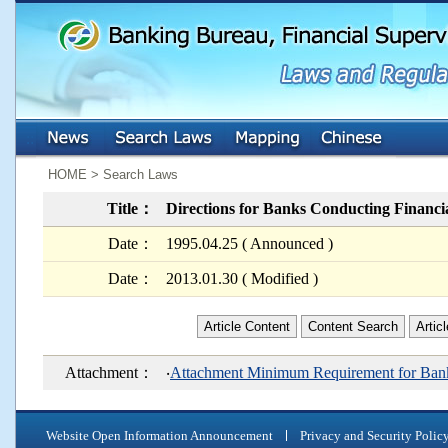
:::
:::
HOME > Search Laws
Title：
Directions for Banks Conducting Financia
Date：
1995.04.25 ( Announced )
Date：
2013.01.30 ( Modified )
Article Content
Content Search
Artic
Attachment：
‧
Attachment Minimum Requirement for Bank
Website Open Information Announcement
Privacy and Security Polic