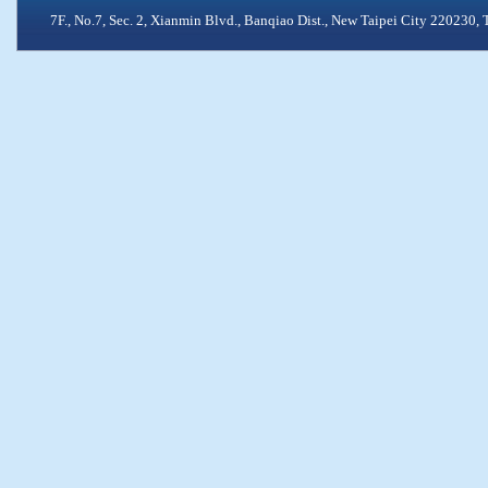
7F., No.7, Sec. 2, Xianmin Blvd., Banqiao Dist., New Taipei City 2202