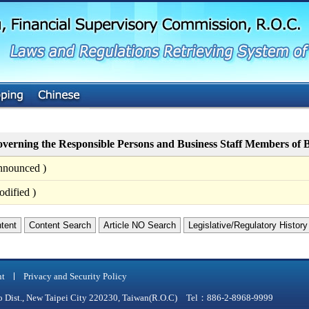
G
o
t
o
M
a
i
n
C
o
n
t
verning the Responsible Persons and Business Staff Members of B
e
n
nnounced )
t
dified )
ntent
Content Search
Article NO Search
Legislative/Regulatory History
nt
Privacy and Security Policy
qiao Dist., New Taipei City 220230, Taiwan(R.O.C) Tel：886-2-8968-9999