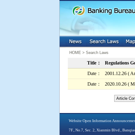
:::
:::
HOME > Search Laws
Title：
Regulations Go
Date：
2001.12.26 ( A
Date：
2020.10.26 ( Mo
Article Co
Website Open Information Announceme
7F., No.7, Sec. 2, Xianmin Blvd., Ban