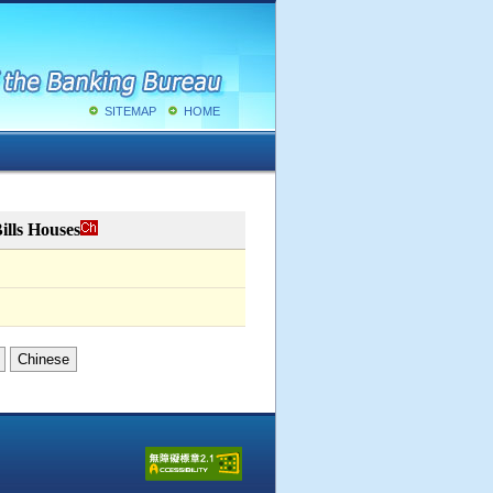
SITEMAP
HOME
ills Houses
Chinese