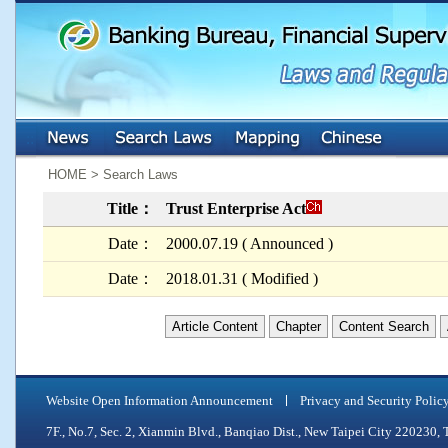
:::
:::
HOME > Search Laws
Title：
Trust Enterprise Act
Date：
2000.07.19 ( Announced )
Date：
2018.01.31 ( Modified )
Article Content
Chapter
Content Search
Website Open Information Announcement
Privacy and Security Polic
7F., No.7, Sec. 2, Xianmin Blvd., Banqiao Dist., New Taipei City 2202