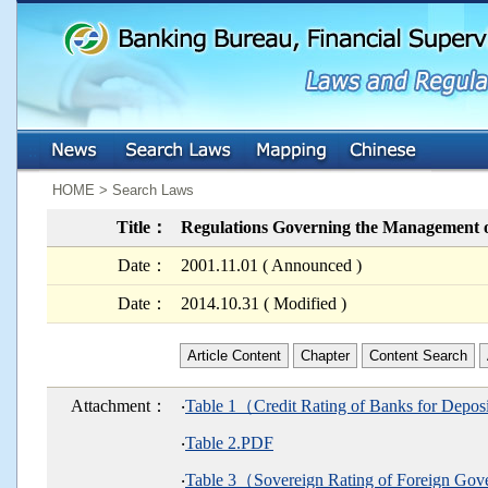
:::
:::
HOME > Search Laws
Title：
Regulations Governing the Management o
Date：
2001.11.01 ( Announced )
Date：
2014.10.31 ( Modified )
Article Content
Chapter
Content Search
Attachment：
‧
Table 1（Credit Rating of Banks for Depo
‧
Table 2.PDF
‧
Table 3（Sovereign Rating of Foreign G