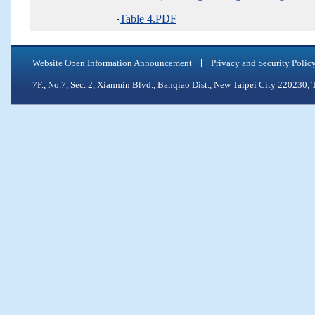
‧
Table 4.PDF
Website Open Information Announcement
Privacy and Security Polic
7F., No.7, Sec. 2, Xianmin Blvd., Banqiao Dist., New Taipei City 2202