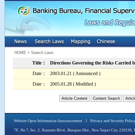
:::
:::
HOME > Search Laws
Title：
Directions Governing the Risks Carried by
Date：
2003.01.21 ( Announced )
Date：
2005.01.28 ( Modified )
Article Content
Content Search
Artic
Website Open Information Announcement
Privacy and Security Polic
7F., No.7, Sec. 2, Xianmin Blvd., Banqiao Dist., New Taipei City 2202