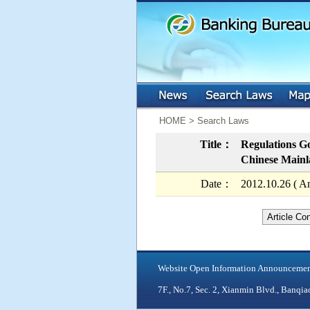
:::
:::
HOME > Search Laws
Title：
Regulations Go
Chinese Mainla
Date：
2012.10.26 ( A
Article Co
Website Open Information Announceme
7F., No.7, Sec. 2, Xianmin Blvd., Ban