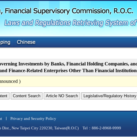
G
o
t
o
M
a
i
n
C
o
n
t
verning Investments by Banks, Financial Holding Companies, and 
e
nd Finance-Related Enterprises Other Than Financial Institution
n
t
nnounced )
ntent
Content Search
Article NO Search
Legislative/Regulatory History
nt
Privacy and Security Policy
qiao Dist., New Taipei City 220230, Taiwan(R.O.C) Tel：886-2-8968-9999