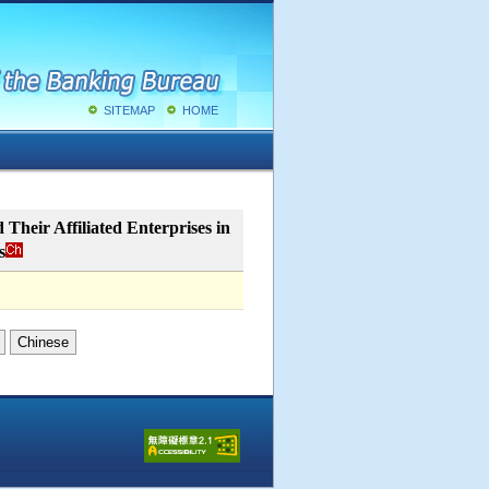
SITEMAP
HOME
Their Affiliated Enterprises in
s
Chinese