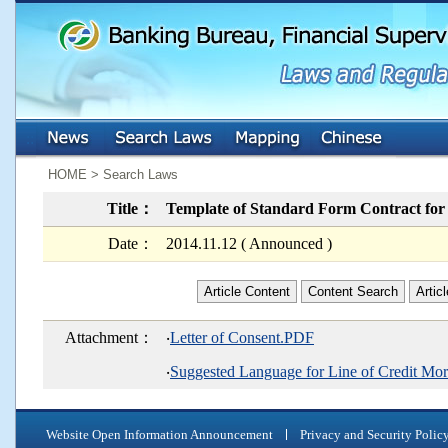
:::
:::
HOME > Search Laws
Title：
Template of Standard Form Contract for
Date：
2014.11.12 ( Announced )
Article Content
Content Search
Artic
Attachment：
‧
Letter of Consent.PDF
‧
Suggested Language for Line of Credit M
Website Open Information Announcement
Privacy and Security Polic