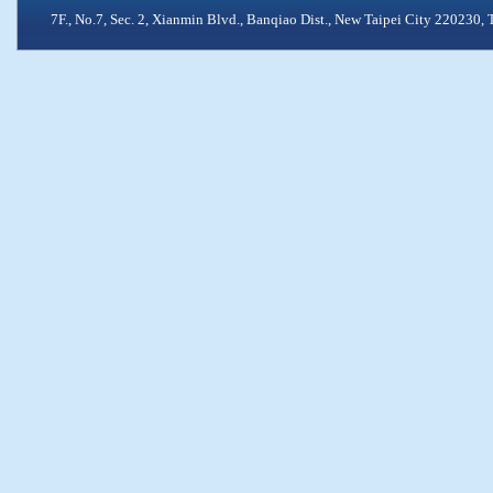
7F., No.7, Sec. 2, Xianmin Blvd., Banqiao Dist., New Taipei City 2202