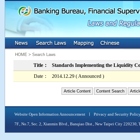
:::
:::
HOME > Search Laws
Title：
Standards Implementing the Liquidity C
Date：
2014.12.29 ( Announced )
Article Content
Content Search
Artic
Website Open Information Announcement
Privacy and Security Polic
7F., No.7, Sec. 2, Xianmin Blvd., Banqiao Dist., New Taipei City 2202