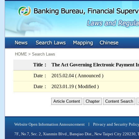
:::
:::
HOME > Search Laws
Title：
The Act Governing Electronic Payment In
Date：
2015.02.04 ( Announced )
Date：
2023.01.19 ( Modified )
Article Content
Chapter
Content Search
Website Open Information Announcement
Privacy and Security Polic
7F., No.7, Sec. 2, Xianmin Blvd., Banqiao Dist., New Taipei City 2202