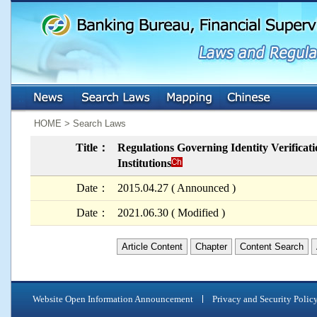
:::
:::
HOME > Search Laws
Title：
Regulations Governing Identity Verifica
Institutions
Date：
2015.04.27 ( Announced )
Date：
2021.06.30 ( Modified )
Article Content
Chapter
Content Search
Website Open Information Announcement
Privacy and Security Polic