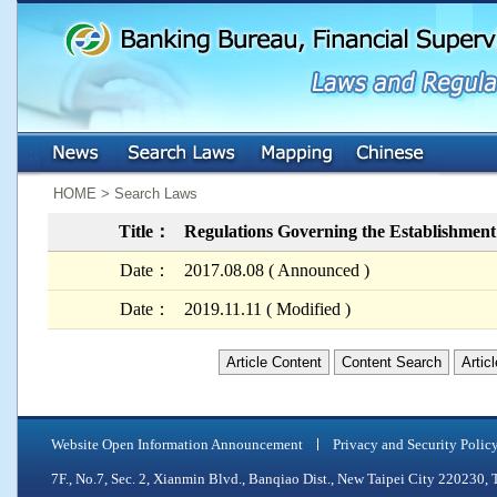
:::
:::
HOME > Search Laws
Title：
Regulations Governing the Establishmen
Date：
2017.08.08 ( Announced )
Date：
2019.11.11 ( Modified )
Article Content
Content Search
Artic
Website Open Information Announcement
Privacy and Security Polic
7F., No.7, Sec. 2, Xianmin Blvd., Banqiao Dist., New Taipei City 2202