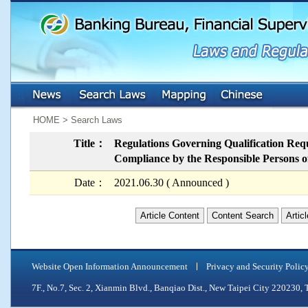
:::
:::
HOME > Search Laws
Title：
Regulations Governing Qualification Req
Compliance by the Responsible Persons of
Date：
2021.06.30 ( Announced )
Article Content
Content Search
Artic
Website Open Information Announcement
Privacy and Security Polic
7F., No.7, Sec. 2, Xianmin Blvd., Banqiao Dist., New Taipei City 2202