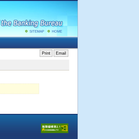
SITEMAP
HOME
Print
Email