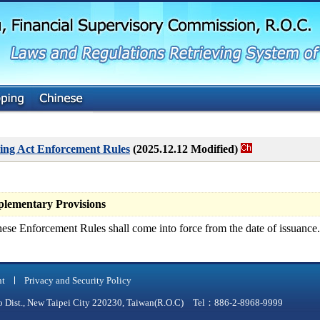
G
o
t
o
M
a
i
n
C
o
n
t
ing Act Enforcement Rules
(2025.12.12 Modified)
e
n
t
ementary Provisions
ese Enforcement Rules shall come into force from the date of issuance.
nt
Privacy and Security Policy
qiao Dist., New Taipei City 220230, Taiwan(R.O.C) Tel：886-2-8968-9999