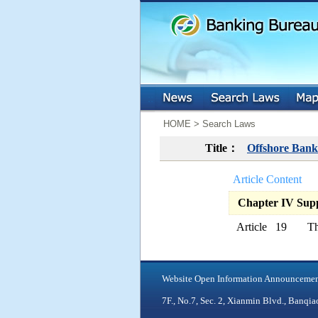
:::
:::
HOME > Search Laws
Title：
Offshore Bank
Article Content
Chapter IV Suppl
Article 19
Th
Website Open Information Announceme
7F., No.7, Sec. 2, Xianmin Blvd., Ban