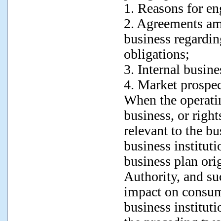
1. Reasons for en
2. Agreements amo
business regarding
obligations;
3. Internal busine
4. Market prospec
When the operatin
business, or right
relevant to the bu
business instituti
business plan or
Authority, and suc
impact on consume
business instituti