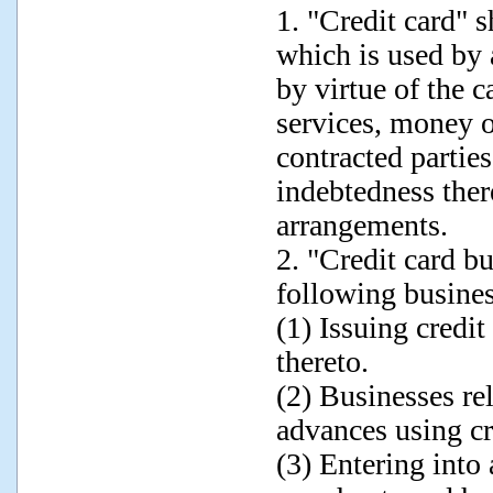
1. "Credit card" 
which is used by 
by virtue of the c
services, money o
contracted parties
indebtedness ther
arrangements.
2. "Credit card b
following busines
(1) Issuing credit
thereto.
(2) Businesses re
advances using cr
(3) Entering into 