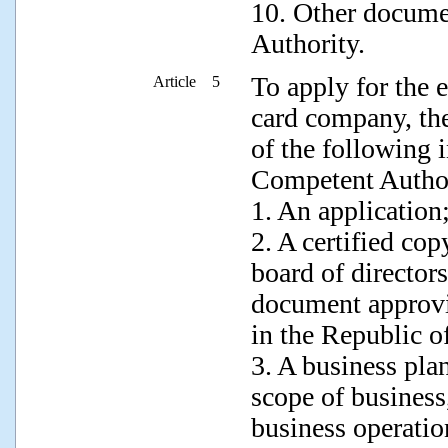
10. Other docume
Authority.
To apply for the e
Article 5
card company, the
of the following 
Competent Author
1. An application
2. A certified cop
board of directors
document approvi
in the Republic o
3. A business pla
scope of business,
business operati