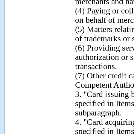
merchants and han
(4) Paying or coll
on behalf of merc
(5) Matters relati
of trademarks or 
(6) Providing ser
authorization or s
transactions.
(7) Other credit 
Competent Author
3. "Card issuing 
specified in Items
subparagraph.
4. "Card acquirin
specified in Items