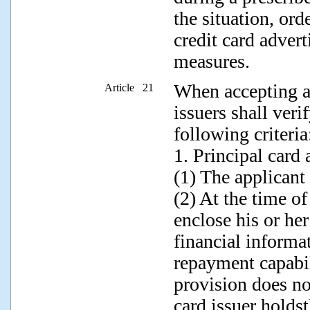
the situation, ord
credit card adver
measures.
When accepting a 
Article 21
issuers shall veri
following criteria
1. Principal card 
(1) The applicant
(2) At the time of
enclose his or he
financial informa
repayment capabi
provision does no
card issuer holdst