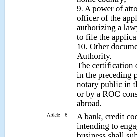
9. A power of att
officer of the ap
authorizing a law
to file the applic
10. Other docume
Authority.
The certification
in the preceding 
notary public in 
or by a ROC consu
abroad.
A bank, credit coo
Article 6
intending to enga
business shall su