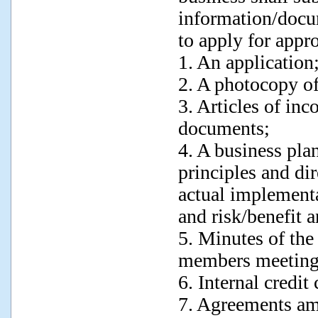
information/docu
to apply for appr
1. An application
2. A photocopy of
3. Articles of inc
documents;
4. A business pla
principles and di
actual implement
and risk/benefit a
5. Minutes of the 
members meeting
6. Internal credit
7. Agreements amo