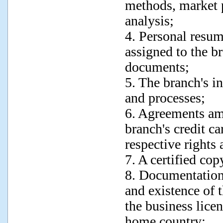
methods, market p
analysis;
4. Personal resum
assigned to the b
documents;
5. The branch's in
and processes;
6. Agreements amo
branch's credit ca
respective rights 
7. A certified cop
8. Documentation
and existence of t
the business licen
home country;