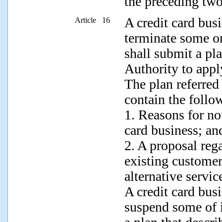
the preceding two
A credit card busi
Article 16
terminate some or 
shall submit a pl
Authority to appl
The plan referred
contain the follow
1. Reasons for not
card business; an
2. A proposal rega
existing customer
alternative servic
A credit card busi
suspend some of i