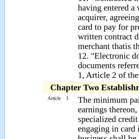
having entered a 
acquirer, agreeing
card to pay for p
written contract d
merchant thatis th
12. "Electronic d
documents referr
1, Article 2 of th
Chapter Two Establish
The minimum paid
Article 3
earnings thereon,
specialized credit
engaging in card 
business shall b