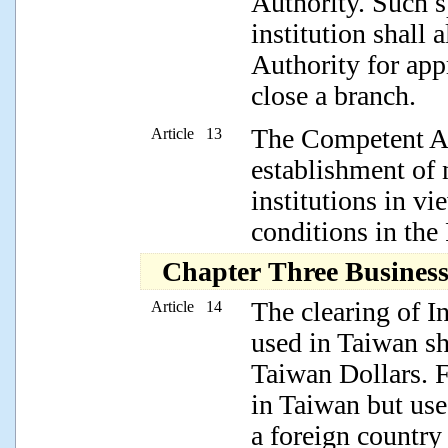
Authority. Such s
institution shall
Authority for app
close a branch.
The Competent Au
Article 13
establishment of 
institutions in v
conditions in the
Chapter Three Busines
The clearing of In
Article 14
used in Taiwan s
Taiwan Dollars. F
in Taiwan but used
a foreign country