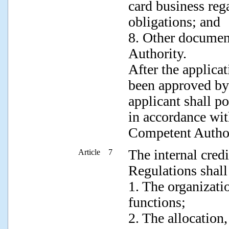
card business rega
obligations; and
8. Other documen
Authority.
After the applica
been approved by
applicant shall po
in accordance wit
Competent Author
The internal credi
Article 7
Regulations shall
1. The organizati
functions;
2. The allocation