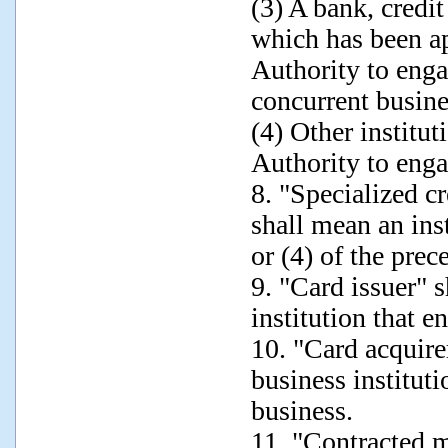
(3) A bank, credit
which has been a
Authority to engag
concurrent busine
(4) Other institu
Authority to enga
8. "Specialized cr
shall mean an inst
or (4) of the pre
9. "Card issuer" 
institution that e
10. "Card acquire
business instituti
business.
11. "Contracted m