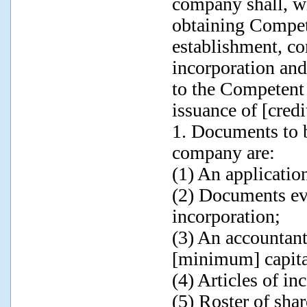
company shall, wi
obtaining Compete
establishment, co
incorporation an
to the Competent 
issuance of [credi
1. Documents to b
company are:
(1) An application
(2) Documents evi
incorporation;
(3) An accountant'
[minimum] capital
(4) Articles of in
(5) Roster of sha