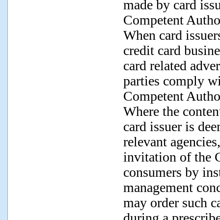
made by card issu
Competent Author
When card issuers
credit card busine
card related adve
parties comply wi
Competent Author
Where the conten
card issuer is de
relevant agencies
invitation of the
consumers by inst
management conce
may order such ca
during a prescrib