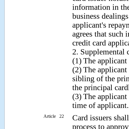
information in th
business dealings
applicant's repay
agrees that such 
credit card applic
2. Supplemental c
(1) The applicant
(2) The applicant 
sibling of the pri
the principal car
(3) The applicant
time of applicant.
Card issuers shall
Article 22
process to approve