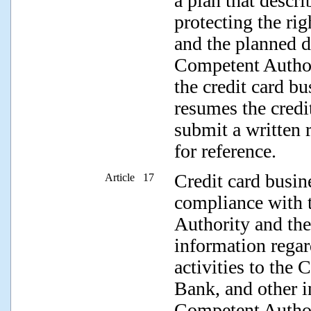
a plan that descr
protecting the rig
and the planned d
Competent Authori
the credit card bu
resumes the credit
submit a written 
for reference.
Credit card busine
Article 17
compliance with 
Authority and the
information regar
activities to the
Bank, and other i
Competent Authori