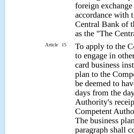
foreign exchange 
accordance with t
Central Bank of t
as the "The Centr
To apply to the C
Article 15
to engage in other
card business inst
plan to the Compe
be deemed to have
days from the da
Authority's receip
Competent Authori
The business plan
paragraph shall c