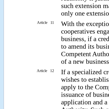
such extension m
only one extensio
With the exceptio
Article 11
cooperatives enga
business, if a cre
to amend its busin
Competent Authori
of a new business
If a specialized c
Article 12
wishes to establis
apply to the Comp
issuance of busin
application and a