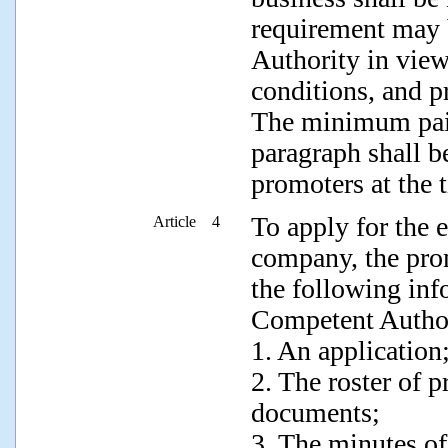
requirement may 
Authority in view
conditions, and pr
The minimum paid
paragraph shall be
promoters at the 
To apply for the e
Article 4
company, the pro
the following in
Competent Author
1. An application
2. The roster of 
documents;
3. The minutes of