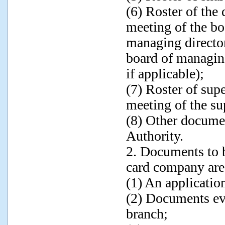
(6) Roster of the 
meeting of the boa
managing director
board of managing
if applicable);
(7) Roster of sup
meeting of the su
(8) Other docume
Authority.
2. Documents to b
card company are
(1) An application
(2) Documents evi
branch;