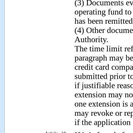
(3) Documents ev
operating fund to
has been remitted
(4) Other docume
Authority.
The time limit ref
paragraph may be
credit card compa
submitted prior to
if justifiable rea
extension may no
one extension is
may revoke or rep
if the application