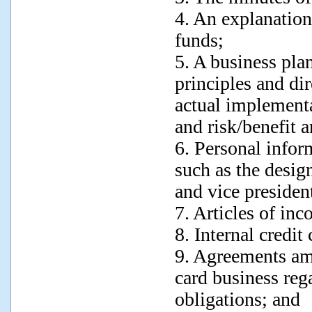
4. An explanation
funds;
5. A business pla
principles and di
actual implement
and risk/benefit a
6. Personal infor
such as the desig
and vice presiden
7. Articles of inc
8. Internal credit
9. Agreements amo
card business rega
obligations; and