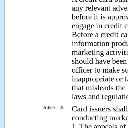
any relevant adve
before it is appr
engage in credit 
Before a credit ca
information produ
marketing activit
should have been 
officer to make su
inappropriate or f
that misleads the
laws and regulati
Card issuers shal
Article 19
conducting market
1. The appeals of