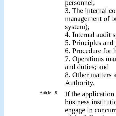
personnel;
3. The internal c
management of bu
system);
4. Internal audit 
5. Principles and 
6. Procedure for 
7. Operations man
and duties; and
8. Other matters 
Authority.
If the application
Article 8
business instituti
engage in concurr