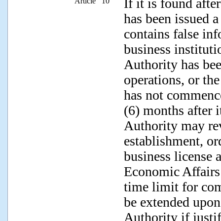
If it is found afte
Article 10
has been issued a 
contains false inf
business institut
Authority has bee
operations, or the
has not commence
(6) months after 
Authority may rev
establishment, ord
business license 
Economic Affairs
time limit for c
be extended upon
Authority if justi