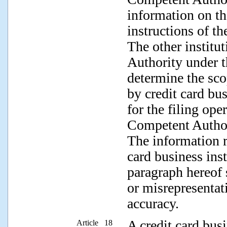
information on th
instructions of t
The other institu
Authority under t
determine the sco
by credit card bus
for the filing ope
Competent Authori
The information r
card business inst
paragraph hereof 
or misrepresentat
accuracy.
A credit card bus
Article 18