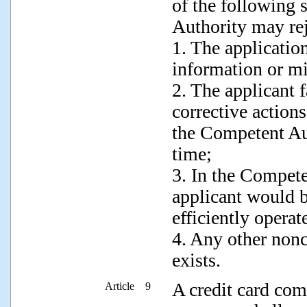
of the following 
Authority may rej
1. The applicatio
information or mi
2. The applicant f
corrective actions
the Competent Aut
time;
3. In the Compete
applicant would 
efficiently operat
4. Any other non
exists.
A credit card com
Article 9