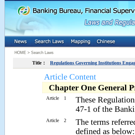
:::
:::
HOME > Search Laws
Title：
Regulations Governing Institutions Enga
Article Content
Chapter One General Pr
These Regulations
Article 1
47-1 of the Banki
The terms referre
Article 2
defined as below: