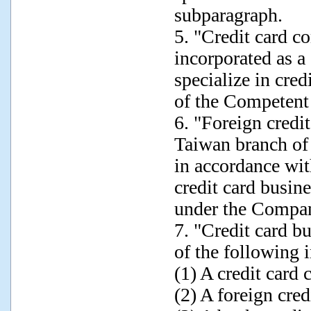
subparagraph.
5. "Credit card c
incorporated as a
specialize in cred
of the Competent
6. "Foreign credi
Taiwan branch of
in accordance wit
credit card busin
under the Compan
7. "Credit card b
of the following i
(1) A credit card
(2) A foreign cre