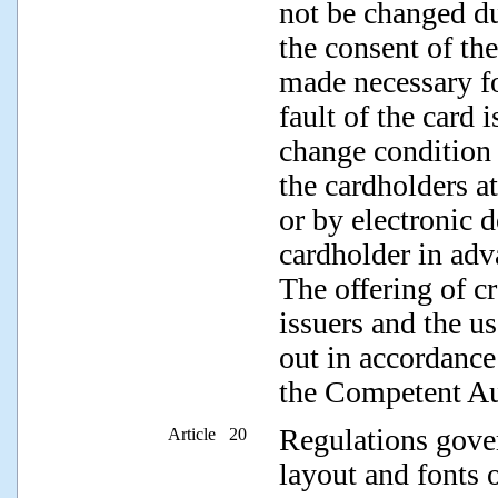
not be changed du
the consent of the
made necessary fo
fault of the card 
change condition i
the cardholders at
or by electronic 
cardholder in adv
The offering of c
issuers and the us
out in accordance
the Competent Au
Regulations gover
Article 20
layout and fonts 