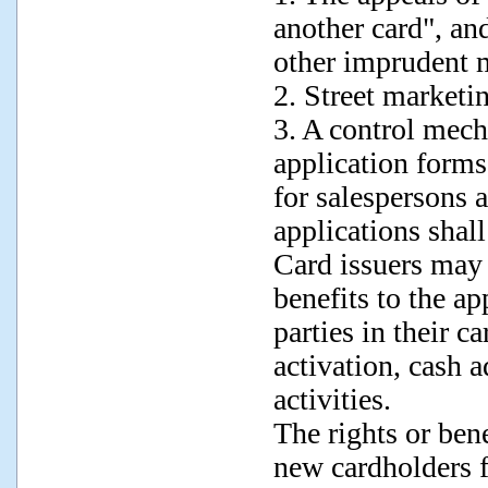
another card", an
other imprudent m
2. Street marketin
3. A control mech
application for
for salespersons 
applications shall
Card issuers may n
benefits to the ap
parties in their c
activation, cash a
activities.
The rights or bene
new cardholders f