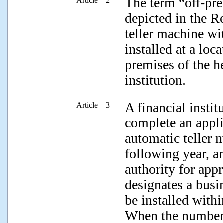
The term “off-pre
Article 2
depicted in the R
teller machine wi
installed at a loc
premises of the he
institution.
A financial insti
Article 3
complete an applic
automatic teller 
following year, a
authority for app
designates a busin
be installed withi
When the number 