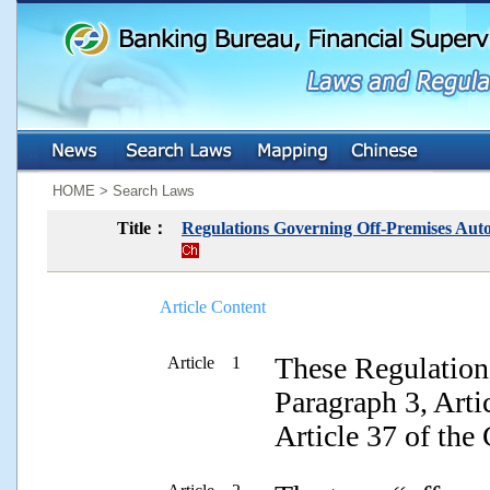
:::
:::
HOME > Search Laws
Title：
Regulations Governing Off-Premises Autom
Article Content
These Regulations
Article 1
Paragraph 3, Arti
Article 37 of the