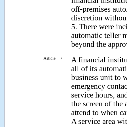
financial institut
off-premises auto
discretion withou
5. There were inc
automatic teller 
beyond the approv
A financial insti
Article 7
all of its automat
business unit to 
emergency contac
service hours, and
the screen of the 
attend to when ca
A service area w