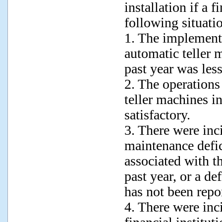
installation if a f
following situati
1. The implementa
automatic teller m
past year was less
2. The operations
teller machines in
satisfactory.
3. There were inc
maintenance defi
associated with t
past year, or a de
has not been repo
4. There were inc