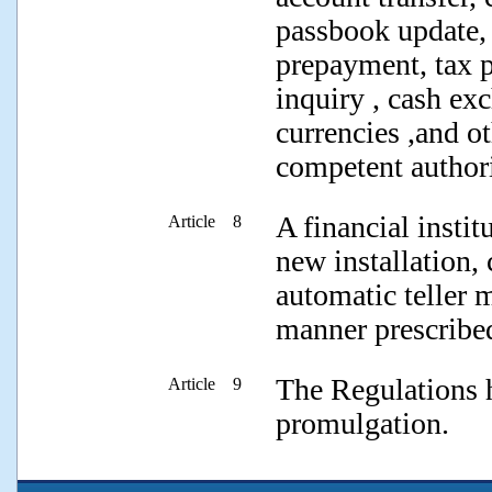
passbook update, 
prepayment, tax 
inquiry , cash e
currencies ,and o
competent authori
A financial instit
Article 8
new installation, 
automatic teller 
manner prescribed
The Regulations h
Article 9
promulgation.