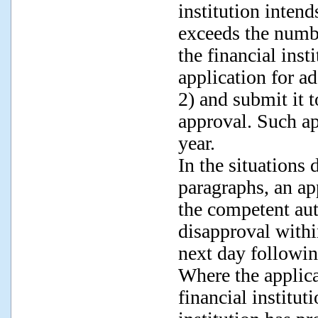
institution intends
exceeds the numbe
the financial inst
application for a
2) and submit it 
approval. Such ap
year.
In the situations
paragraphs, an ap
the competent aut
disapproval withi
next day followin
Where the applic
financial institut