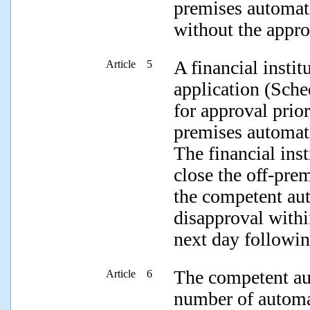
premises automati
without the appro
A financial insti
Article 5
application (Sche
for approval prior
premises automati
The financial ins
close the off-pre
the competent aut
disapproval withi
next day followin
The competent au
Article 6
number of automat