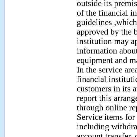
outside its premi
of the financial i
guidelines ,which
approved by the bo
institution may a
information about
equipment and ma
In the service are
financial institut
customers in its a
report this arrang
through online re
Service items for
including withdra
account transfer,