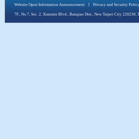
Website Open Information Announcement
Privacy and Security Polic
7F., No.7, Sec. 2, Xianmin Blvd., Banqiao Dist., New Taipei City 2202