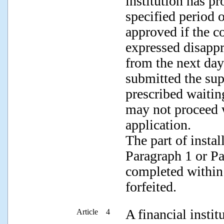
institution has p
specified period 
approved if the c
expressed disappr
from the next day 
submitted the sup
prescribed waiting
may not proceed w
application.
The part of insta
Paragraph 1 or Pa
completed within 
forfeited.
A financial instit
Article 4