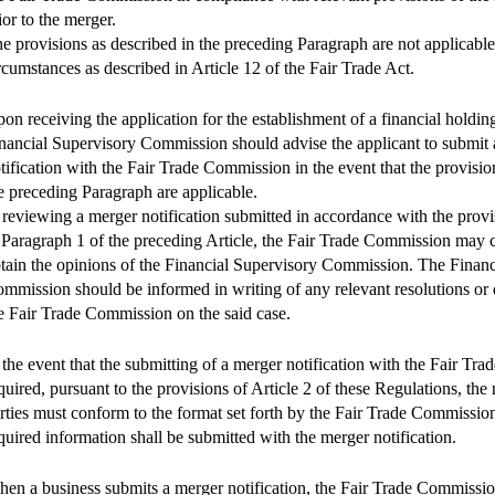
ior to the merger.
e provisions as described in the preceding Paragraph are not applicable
rcumstances as described in Article 12 of the Fair Trade Act.
on receiving the application for the establishment of a financial holdi
nancial Supervisory Commission should advise the applicant to submit
tification with the Fair Trade Commission in the event that the provisio
e preceding Paragraph are applicable.
 reviewing a merger notification submitted in accordance with the provi
 Paragraph 1 of the preceding Article, the Fair Trade Commission may 
tain the opinions of the Financial Supervisory Commission. The Financ
mmission should be informed in writing of any relevant resolutions or
e Fair Trade Commission on the said case.
 the event that the submitting of a merger notification with the Fair Tr
quired, pursuant to the provisions of Article 2 of these Regulations, the
rties must conform to the format set forth by the Fair Trade Commission
quired information shall be submitted with the merger notification.
en a business submits a merger notification, the Fair Trade Commissio