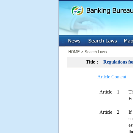
:::
:::
HOME > Search Laws
Title：
Regulations f
Article Content
Article 1
Th
Fi
Article 2
If
su
es
th