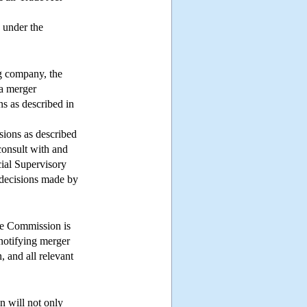
 under the
ng company, the
 a merger
ns as described in
sions as described
consult with and
ial Supervisory
 decisions made by
ade Commission is
 notifying merger
, and all relevant
n will not only