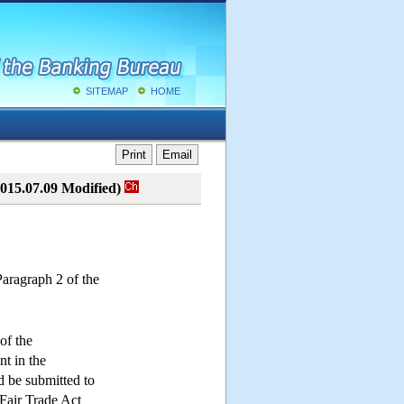
SITEMAP
HOME
Print
Email
015.07.09 Modified)
Paragraph 2 of the
of the
nt in the
d be submitted to
Fair Trade Act