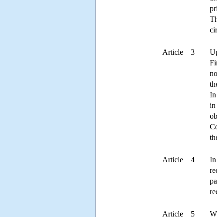
pr
Th
ci
Article 3
Up
Fi
no
th
In
in
ob
Co
th
Article 4
In
re
pa
re
Article 5
Wh