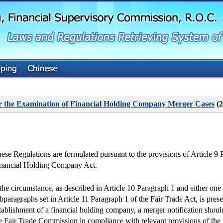
G
o
t
o
M
a
i
n
C
o
n
t
or the Examination of Financial Holding Company Merger Cases
(2
e
n
t
ese Regulations are formulated pursuant to the provisions of Article 9 
nancial Holding Company Act.
 the circumstance, as described in Article 10 Paragraph 1 and either one 
bparagraphs set in Article 11 Paragraph 1 of the Fair Trade Act, is prese
tablishment of a financial holding company, a merger notification shoul
e Fair Trade Commission in compliance with relevant provisions of the 