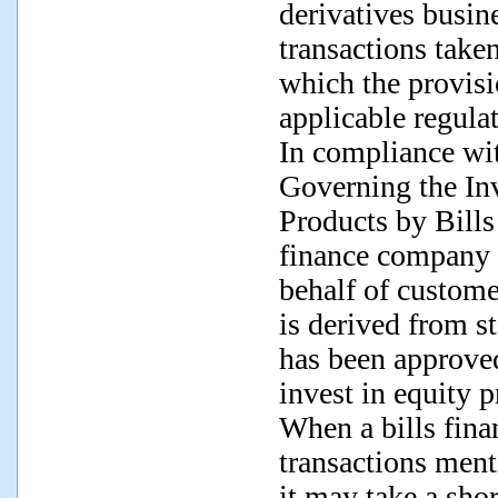
derivatives busin
transactions take
which the provisi
applicable regula
In compliance wit
Governing the In
Products by Bills
finance company m
behalf of custome
is derived from st
has been approve
invest in equity p
When a bills fin
transactions ment
it may take a shor