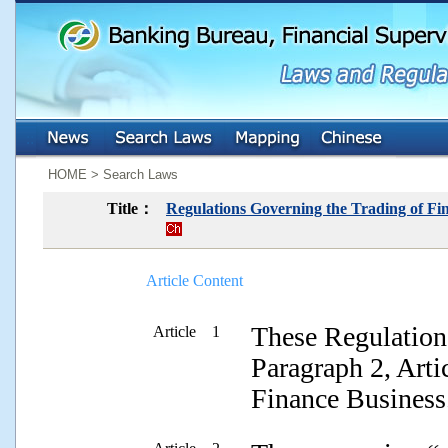
:::
:::
HOME > Search Laws
Title：
Regulations Governing the Trading of Fin
Article Content
These Regulations
Article 1
Paragraph 2, Arti
Finance Business