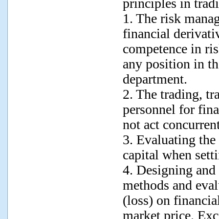
principles in trad
1. The risk manag
financial derivat
competence in ri
any position in th
department.
2. The trading, t
personnel for fina
not act concurrent
3. Evaluating the
capital when setti
4. Designing and 
methods and evalu
(loss) on financia
market price. Exc