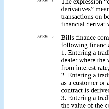
The expression “e
Article 2
derivatives” mean
transactions on b
financial derivati
Bills finance co
Article 3
following financia
1. Entering a trad
dealer where the v
from interest rate
2. Entering a tra
as a customer or a
contract is derive
3. Entering a tra
the value of the c