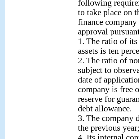
following require
to take place on t
finance company s
approval pursuant
1. The ratio of it
assets is ten perc
2. The ratio of n
subject to observa
date of applicati
company is free of
reserve for guaran
debt allowance.
3. The company di
the previous year
4. Its internal con