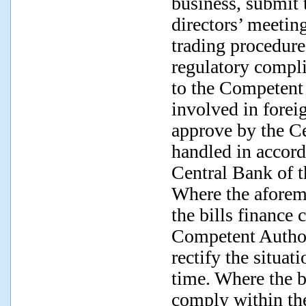
business, submit 
directors’ meeting
trading procedure
regulatory compli
to the Competent 
involved in forei
approve by the C
handled in accord
Central Bank of 
Where the aforem
the bills finance
Competent Author
rectify the situat
time. Where the b
comply within the