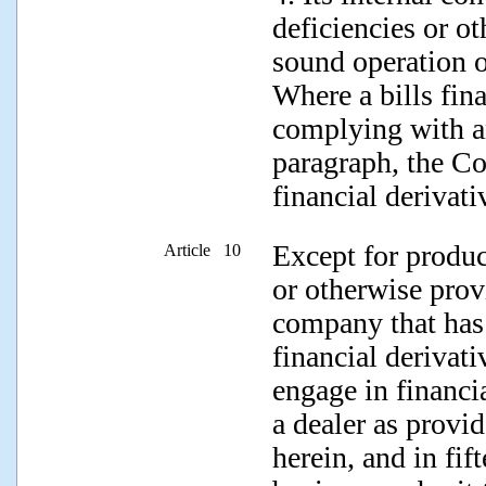
deficiencies or ot
sound operation 
Where a bills fi
complying with a
paragraph, the Co
financial derivati
Except for produc
Article 10
or otherwise prov
company that has
financial derivat
engage in financi
a dealer as provid
herein, and in fif