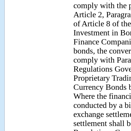
comply with the p
Article 2, Paragr
of Article 8 of t
Investment in Bo
Finance Companie
bonds, the conver
comply with Parag
Regulations Gove
Proprietary Tradi
Currency Bonds b
Where the financi
conducted by a bi
exchange settlem
settlement shall 