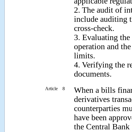
applicable regula
2. The audit of in
include auditing 
cross-check.
3. Evaluating th
operation and the
limits.
4. Verifying the r
documents.
When a bills fina
Article 8
derivatives trans
counterparties mus
have been approv
the Central Bank 