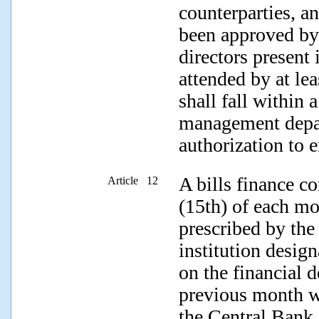
counterparties, a
been approved by a
directors present 
attended by at lea
shall fall within 
management depar
authorization to e
A bills finance co
Article 12
(15th) of each mon
prescribed by the
institution desig
on the financial d
previous month w
the Central Bank