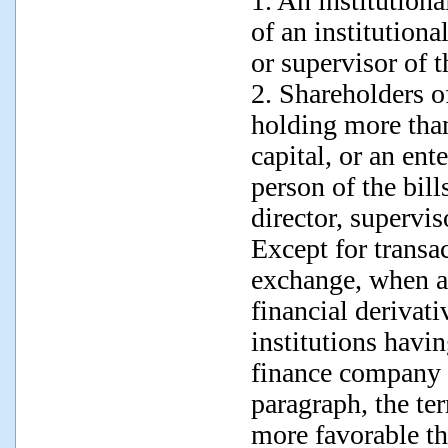
1. An institutiona
of an institutiona
or supervisor of 
2. Shareholders o
holding more than
capital, or an ent
person of the bill
director, supervi
Except for transa
exchange, when a
financial derivati
institutions havin
finance company a
paragraph, the ter
more favorable th