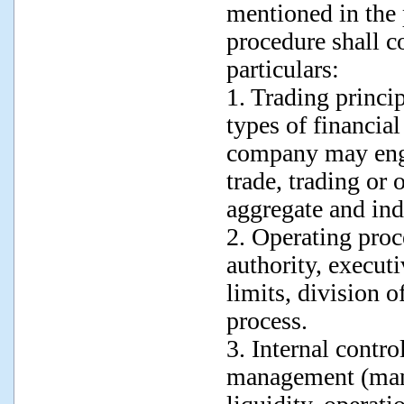
mentioned in the
procedure shall co
particulars:
1. Trading princip
types of financial
company may enga
trade, trading or 
aggregate and ind
2. Operating proc
authority, execut
limits, division o
process.
3. Internal contro
management (mana