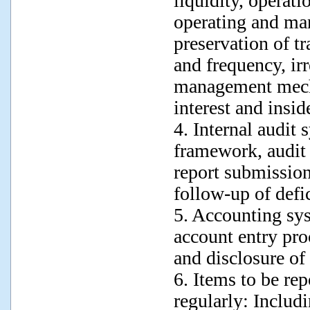
liquidity, operati
operating and ma
preservation of t
and frequency, ir
management mecha
interest and insid
4. Internal audit 
framework, audit 
report submissio
follow-up of defi
5. Accounting sy
account entry proc
and disclosure of 
6. Items to be rep
regularly: Includ