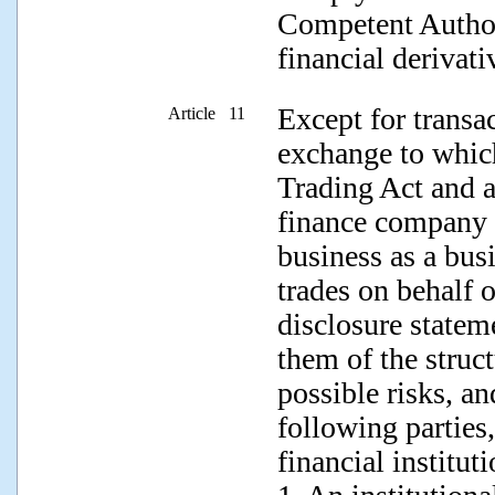
Competent Authori
financial derivati
Except for transa
Article 11
exchange to which
Trading Act and ap
finance company t
business as a bus
trades on behalf o
disclosure statem
them of the struct
possible risks, an
following parties,
financial instituti