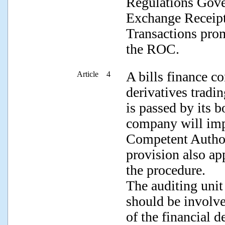
Regulations Gove
Exchange Receipt
Transactions pro
the ROC.
A bills finance c
Article 4
derivatives tradi
is passed by its b
company will impl
Competent Authori
provision also ap
the procedure.
The auditing unit
should be involve
of the financial d