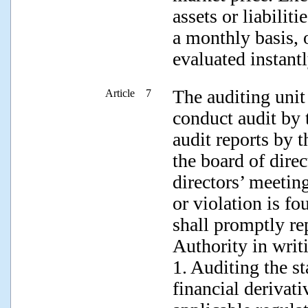
assets or liabilit
a monthly basis, o
evaluated instantl
The auditing unit
Article 7
conduct audit by 
audit reports by 
the board of dire
directors’ meetin
or violation is fo
shall promptly re
Authority in writ
1. Auditing the s
financial derivat