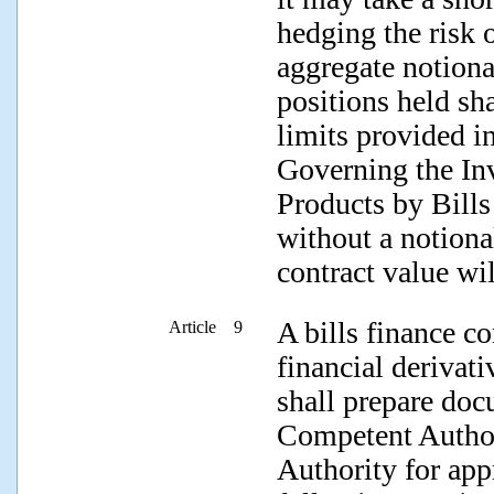
hedging the risk o
aggregate notiona
positions held sh
limits provided i
Governing the In
Products by Bills
without a notiona
contract value wil
A bills finance c
Article 9
financial derivati
shall prepare doc
Competent Author
Authority for app