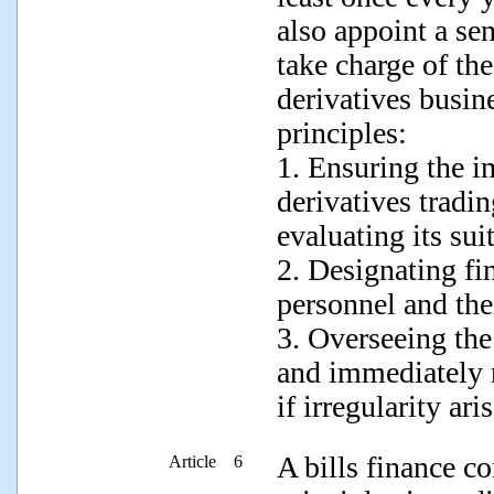
also appoint a se
take charge of th
derivatives busin
principles:
1. Ensuring the i
derivatives tradi
evaluating its suit
2. Designating fi
personnel and the
3. Overseeing the 
and immediately r
if irregularity aris
A bills finance c
Article 6