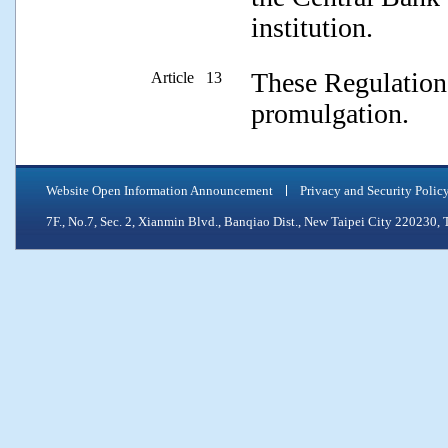
institution.
These Regulations
Article 13
promulgation.
Website Open Information Announcement
Privacy and Security Polic
7F., No.7, Sec. 2, Xianmin Blvd., Banqiao Dist., New Taipei City 2202