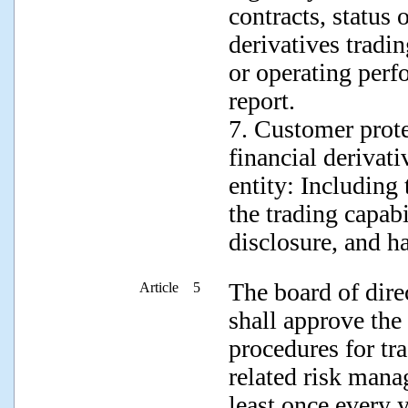
contracts, status 
derivatives tradi
or operating perf
report.
7. Customer prote
financial derivati
entity: Including
the trading capabi
disclosure, and h
The board of dire
Article 5
shall approve the
procedures for tr
related risk mana
least once every y