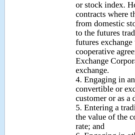
or stock index. H
contracts where th
from domestic sto
to the futures tra
futures exchange
cooperative agre
Exchange Corpora
exchange.
4. Engaging in an
convertible or ex
customer or as a 
5. Entering a tra
the value of the 
rate; and