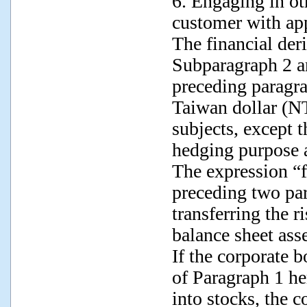
6. Engaging in oth
customer with ap
The financial der
Subparagraph 2 a
preceding paragr
Taiwan dollar (N
subjects, except t
hedging purpose 
The expression “f
preceding two pa
transferring the r
balance sheet ass
If the corporate
of Paragraph 1 he
into stocks, the 