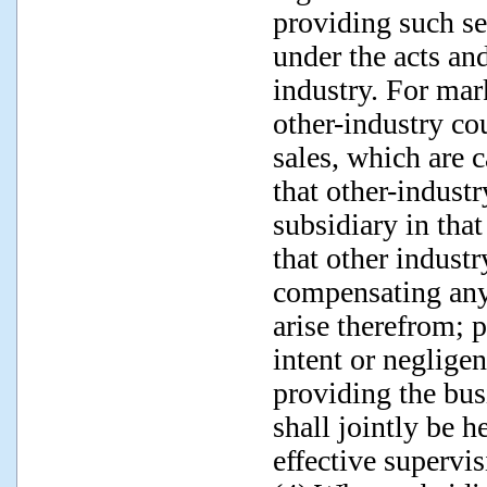
providing such se
under the acts an
industry. For mark
other-industry co
sales, which are c
that other-industr
subsidiary in that
that other industr
compensating any
arise therefrom; p
intent or negligen
providing the bus
shall jointly be h
effective supervis