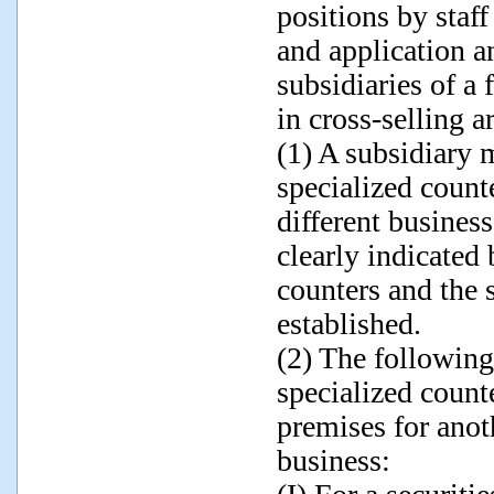
positions by staf
and application 
subsidiaries of a
in cross-selling a
(1) A subsidiary m
specialized counte
different busines
clearly indicated
counters and the 
established.
(2) The following
specialized counte
premises for anoth
business: