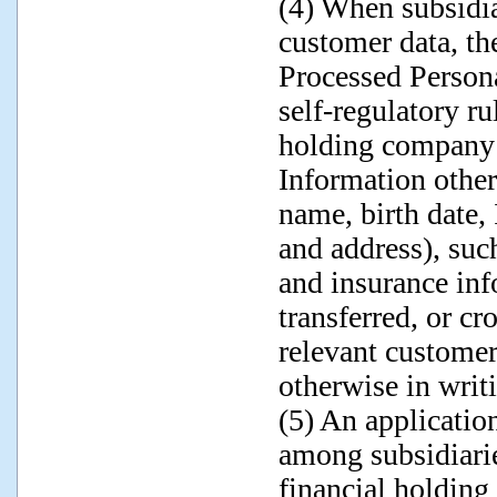
(4) When subsidiar
customer data, th
Processed Persona
self-regulatory ru
holding company 
Information other
name, birth date
and address), suc
and insurance inf
transferred, or cr
relevant customer
otherwise in writ
(5) An applicatio
among subsidiarie
financial holdin