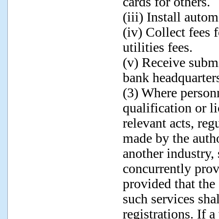
cards for others.
(iii) Install aut
(iv) Collect fees 
utilities fees.
(v) Receive submi
bank headquarter
(3) Where personn
qualification or l
relevant acts, reg
made by the autho
another industry
concurrently prov
provided that the
such services sha
registrations. If a