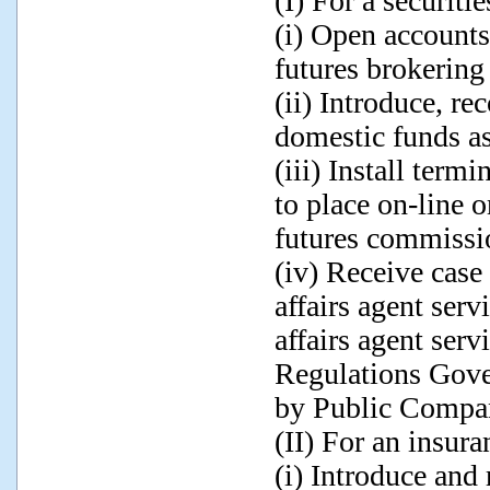
(I) For a securiti
(i) Open accounts 
futures brokering
(ii) Introduce, r
domestic funds as
(iii) Install term
to place on-line o
futures commissi
(iv) Receive case
affairs agent serv
affairs agent servi
Regulations Gove
by Public Compan
(II) For an insura
(i) Introduce an