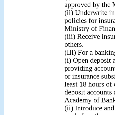
approved by the M
(ii) Underwrite i
policies for insu
Ministry of Financ
(iii) Receive ins
others.
(III) For a bankin
(i) Open deposit 
providing account
or insurance subsi
least 18 hours of 
deposit accounts 
Academy of Bank
(ii) Introduce an