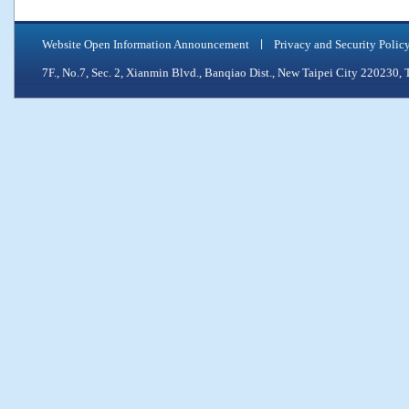
Website Open Information Announcement
Privacy and Security Polic
7F., No.7, Sec. 2, Xianmin Blvd., Banqiao Dist., New Taipei City 2202