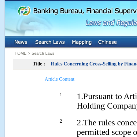
:::
:::
HOME > Search Laws
Title：
Rules Concerning Cross-Selling by Finan
Article Content
1.Pursuant to Art
1
Holding Company
2.The rules conce
2
permitted scope o