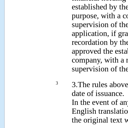
established by th
purpose, with a co
supervision of th
application, if gr
recordation by th
approved the esta
company, with a no
supervision of the
3.The rules abov
3
date of issuance.
In the event of a
English translatio
the original text 