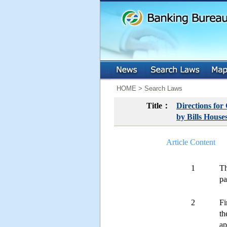
:::
:::
HOME > Search Laws
Title：
Directions for
by Bills House
Article Content
1
Th
pa
2
Fi
th
ap