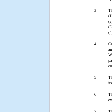
3
Th
(1
(2
(3
(4
4
Co
an
Wh
pa
co
5
Th
it
6
Th
ex
7
Th