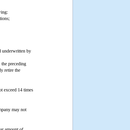
lowing:
tions;
d underwritten by
 the preceding
y retire the
not exceed 14 times
company may not
lar amount of