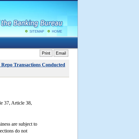
SITEMAP
HOME
Print
Email
rse Repo Transactions Conducted
e 37, Article 38,
iness are subject to
rections do not