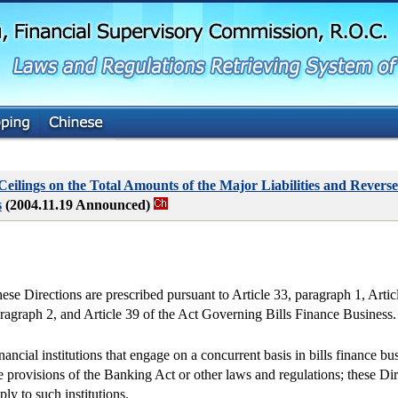
G
o
t
o
M
a
i
n
C
o
n
t
 Ceilings on the Total Amounts of the Major Liabilities and Reve
e
s
(2004.11.19 Announced)
n
t
ese Directions are prescribed pursuant to Article 33, paragraph 1, Articl
ragraph 2, and Article 39 of the Act Governing Bills Finance Business.
nancial institutions that engage on a concurrent basis in bills finance bus
e provisions of the Banking Act or other laws and regulations; these Di
ply to such institutions.