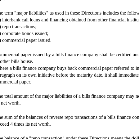
e term "major liabilities" as used in these Directions includes the fol
) interbank call loans and financing obtained from other financial institu
) repo transactions;
) corporate bonds issued;
) commercial paper issued.
mmercial paper issued by a bills finance company shall be certified an
other bills house.
ere a bills finance company buys back commercial paper referred to in
ragraph on its own initiative before the maturity date, it shall immediatel
mmercial paper.
e total amount of the major liabilities of a bills finance company may 
s net worth.
e sum of the balances of reverse repo transactions of a bills finance 
ceed 4 times its net worth.
e balance of a "repo transaction" under these Directions means the dol