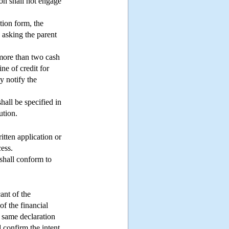
ion shall not engage
ation form, the
, asking the parent
s more than two cash
ine of credit for
y notify the
hall be specified in
ution.
ritten application or
ess.
shall conform to
cant of the
of the financial
he same declaration
d confirm the intent