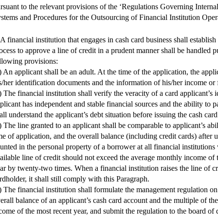
rsuant to the relevant provisions of the ‘Regulations Governing Interna
stems and Procedures for the Outsourcing of Financial Institution Oper
 A financial institution that engages in cash card business shall establish
ocess to approve a line of credit in a prudent manner shall be handled p
llowing provisions:
) An applicant shall be an adult. At the time of the application, the appli
s/her identification documents and the information of his/her income or f
) The financial institution shall verify the veracity of a card applicant’s i
plicant has independent and stable financial sources and the ability to pa
all understand the applicant’s debt situation before issuing the cash card
) The line granted to an applicant shall be comparable to applicant’s abil
me of application, and the overall balance (including credit cards) after
unted in the personal property of a borrower at all financial institution
ailable line of credit should not exceed the average monthly income of 
ar by twenty-two times. When a financial institution raises the line of cr
rdholder, it shall still comply with this Paragraph.
) The financial institution shall formulate the management regulation on
erall balance of an applicant’s cash card account and the multiple of t
come of the most recent year, and submit the regulation to the board of d