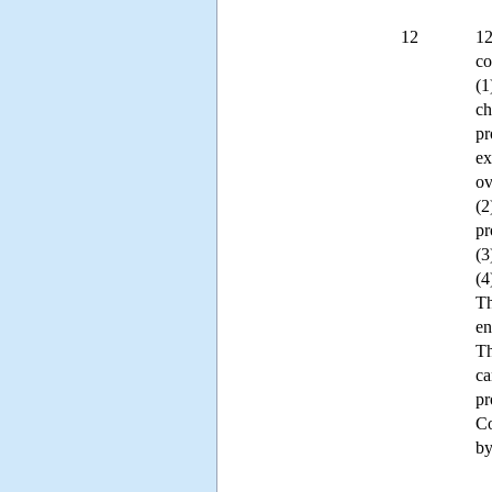
12
12
co
(1
ch
pr
ex
ov
(2
pr
(3
(4
Th
en
Th
ca
pr
Co
by