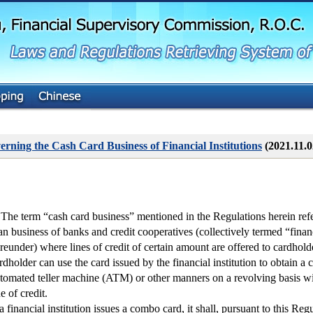
G
o
t
o
M
a
i
n
C
o
n
t
erning the Cash Card Business of Financial Institutions
(2021.11.
e
n
t
 The term “cash card business” mentioned in the Regulations herein ref
an business of banks and credit cooperatives (collectively termed “financ
reunder) where lines of credit of certain amount are offered to cardhold
rdholder can use the card issued by the financial institution to obtain a 
tomated teller machine (ATM) or other manners on a revolving basis w
ne of credit.
 a financial institution issues a combo card, it shall, pursuant to this Reg