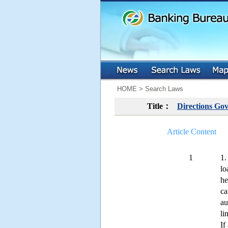
:::
:::
HOME > Search Laws
Title：
Directions Gov
Article Content
1
1.
lo
he
ca
au
li
If