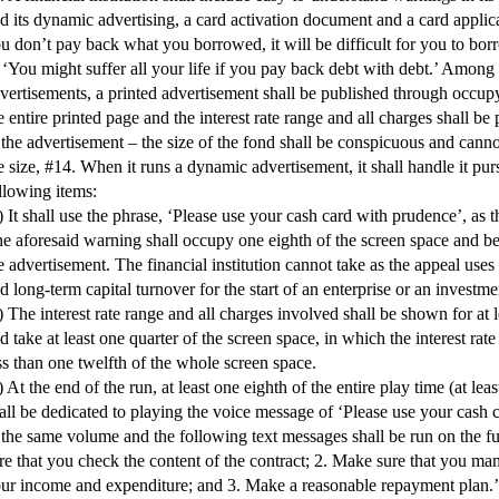
d its dynamic advertising, a card activation document and a card applica
u don’t pay back what you borrowed, it will be difficult for you to bo
 ‘You might suffer all your life if you pay back debt with debt.’ Among
vertisements, a printed advertisement shall be published through occup
e entire printed page and the interest rate range and all charges shall be 
 the advertisement – the size of the fond shall be conspicuous and canno
e size, #14. When it runs a dynamic advertisement, it shall handle it pur
llowing items:
) It shall use the phrase, ‘Please use your cash card with prudence’, as 
e aforesaid warning shall occupy one eighth of the screen space and b
e advertisement. The financial institution cannot take as the appeal use
d long-term capital turnover for the start of an enterprise or an investme
) The interest rate range and all charges involved shall be shown for at 
d take at least one quarter of the screen space, in which the interest rate
ss than one twelfth of the whole screen space.
) At the end of the run, at least one eighth of the entire play time (at lea
all be dedicated to playing the voice message of ‘Please use your cash 
 the same volume and the following text messages shall be run on the fu
re that you check the content of the contract; 2. Make sure that you m
ur income and expenditure; and 3. Make a reasonable repayment plan.’