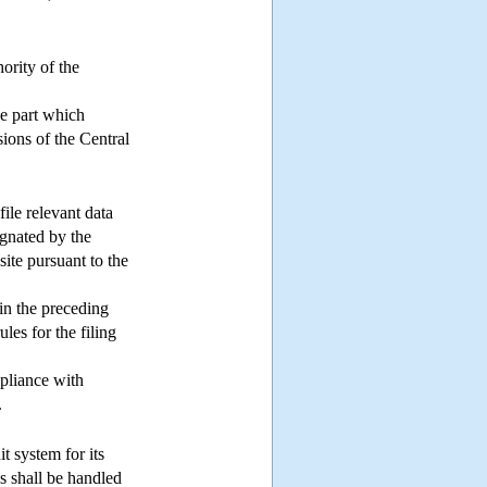
ority of the
he part which
sions of the Central
file relevant data
ignated by the
site pursuant to the
in the preceding
les for the filing
mpliance with
.
it system for its
ss shall be handled