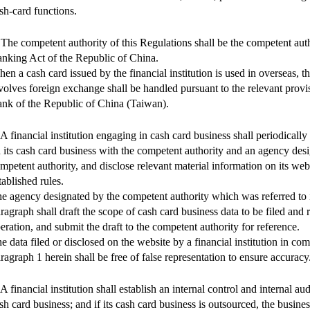
sh-card functions.
 The competent authority of this Regulations shall be the competent auth
nking Act of the Republic of China.
en a cash card issued by the financial institution is used in overseas, t
volves foreign exchange shall be handled pursuant to the relevant provi
nk of the Republic of China (Taiwan).
 A financial institution engaging in cash card business shall periodically 
 its cash card business with the competent authority and an agency des
mpetent authority, and disclose relevant material information on its web
tablished rules.
e agency designated by the competent authority which was referred to 
ragraph shall draft the scope of cash card business data to be filed and ru
eration, and submit the draft to the competent authority for reference.
e data filed or disclosed on the website by a financial institution in co
ragraph 1 herein shall be free of false representation to ensure accuracy
 A financial institution shall establish an internal control and internal aud
sh card business; and if its cash card business is outsourced, the busine