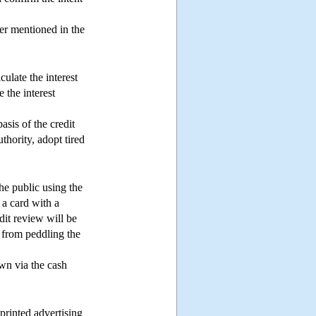
ter mentioned in the
culate the interest
 the interest
basis of the credit
thority, adopt tired
the public using the
 a card with a
edit review will be
d from peddling the
awn via the cash
 printed advertising