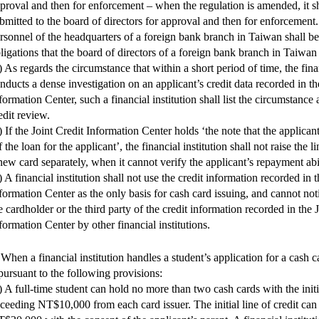
proval and then for enforcement – when the regulation is amended, it sh
bmitted to the board of directors for approval and then for enforcement
rsonnel of the headquarters of a foreign bank branch in Taiwan shall be
ligations that the board of directors of a foreign bank branch in Taiwan 
) As regards the circumstance that within a short period of time, the finan
nducts a dense investigation on an applicant’s credit data recorded in th
formation Center, such a financial institution shall list the circumstance 
edit review.
) If the Joint Credit Information Center holds ‘the note that the applicant
f the loan for the applicant’, the financial institution shall not raise the li
new card separately, when it cannot verify the applicant’s repayment abil
) A financial institution shall not use the credit information recorded in t
formation Center as the only basis for cash card issuing, and cannot noti
e cardholder or the third party of the credit information recorded in the 
formation Center by other financial institutions.
 When a financial institution handles a student’s application for a cash ca
 pursuant to the following provisions:
) A full-time student can hold no more than two cash cards with the initia
ceeding NT$10,000 from each card issuer. The initial line of credit can 