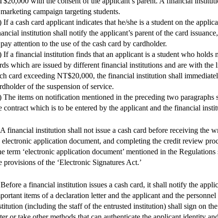
$20,000 with the consent of the applicant’s parent. A financial institut
 marketing campaign targeting students.
) If a cash card applicant indicates that he/she is a student on the applic
nancial institution shall notify the applicant’s parent of the card issuance
 pay attention to the use of the cash card by cardholder.
) If a financial institution finds that an applicant is a student who hold
rds which are issued by different financial institutions and are with the l
ch card exceeding NT$20,000, the financial institution shall immediatel
rdholder of the suspension of service.
) The items on notification mentioned in the preceding two paragraphs s
e contract which is to be entered by the applicant and the financial instit
 A financial institution shall not issue a cash card before receiving the w
 electronic application document, and completing the credit review proc
e term ‘electronic application document’ mentioned in the Regulations 
e provisions of the ‘Electronic Signatures Act.’
 Before a financial institution issues a cash card, it shall notify the appli
portant items of a declaration letter and the applicant and the personnel 
stitution (including the staff of the entrusted institution) shall sign on t
tter or take other methods that can authenticate the applicant identity an