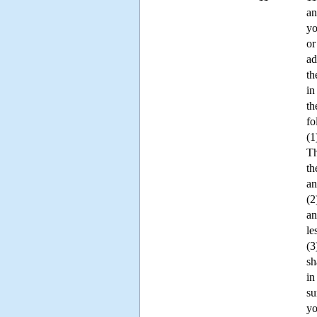
an
yo
or
ad
th
in
th
fo
(1
Th
th
an
(2
an
le
(3
sh
in
su
yo