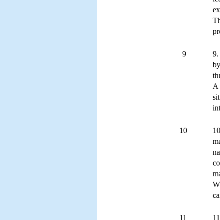
ex
Th
pr
9
9.
by
th
A 
si
in
10
10
ma
na
co
ma
Wh
ca
11
11