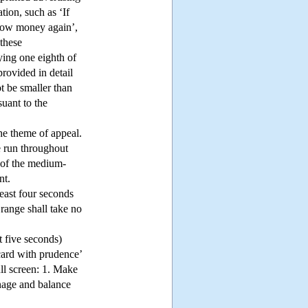
tion, such as ‘If
rrow money again’,
 these
ying one eighth of
provided in detail
t be smaller than
suant to the
the theme of appeal.
e run throughout
s of the medium-
nt.
least four seconds
 range shall take no
st five seconds)
card with prudence’
ll screen: 1. Make
anage and balance