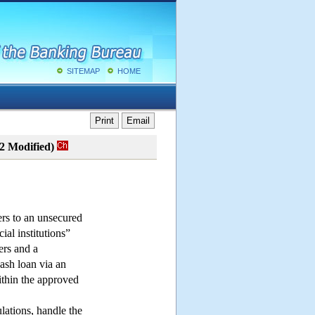
SITEMAP
HOME
Print
Email
02 Modified)
ers to an unsecured
ial institutions”
ers and a
cash loan via an
ithin the approved
ulations, handle the