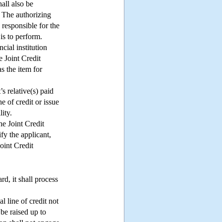
all also be
. The authorizing
 responsible for the
is to perform.
cial institution
e Joint Credit
as the item for
’s relative(s) paid
ne of credit or issue
ity.
he Joint Credit
fy the applicant,
Joint Credit
rd, it shall process
l line of credit not
be raised up to