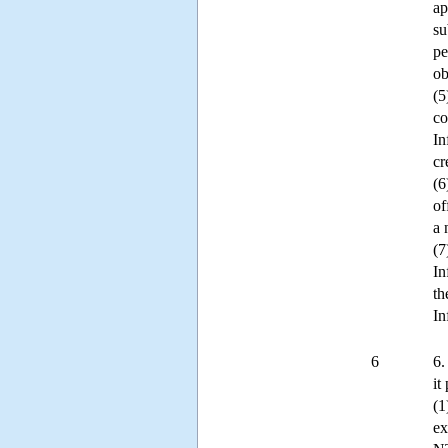
ap
su
pe
ob
(5
co
In
cr
(6
of
a 
(7
In
th
In
6
6.
it
(1
ex