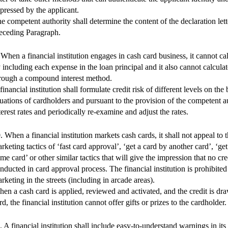
pressed by the applicant.
e competent authority shall determine the content of the declaration let
eceding Paragraph.
 When a financial institution engages in cash card business, it cannot cal
 including each expense in the loan principal and it also cannot calculate
rough a compound interest method.
financial institution shall formulate credit risk of different levels on the 
tuations of cardholders and pursuant to the provision of the competent au
terest rates and periodically re-examine and adjust the rates.
. When a financial institution markets cash cards, it shall not appeal to 
rketing tactics of ‘fast card approval’, ‘get a card by another card’, ‘get
me card’ or other similar tactics that will give the impression that no cr
nducted in card approval process. The financial institution is prohibite
rketing in the streets (including in arcade areas).
en a cash card is applied, reviewed and activated, and the credit is dr
rd, the financial institution cannot offer gifts or prizes to the cardholder.
. A financial institution shall include easy-to-understand warnings in its