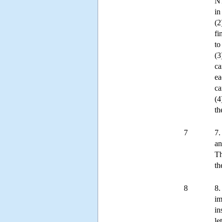
NT
in
(2
fi
to
(3
ca
ea
ca
(4
th
7
7.
an
Th
th
8
8.
im
in
le