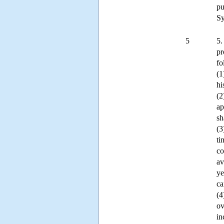
pu
Sy
5
5.
pr
fo
(1
hi
(2
ap
sh
(3
ti
co
av
ye
ca
(4
ov
in