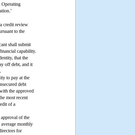
l Operating
ation.’
 a credit review
ursuant to the
cant shall submit
inancial capability.
dentity, that the
y off debt, and it
.
ity to pay at the
 unsecured debt
s with the approved
the most recent
edit of a
 approval of the
he average monthly
irectors for