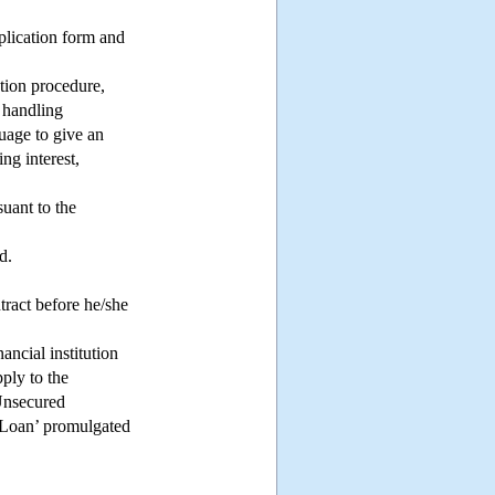
pplication form and
tion procedure,
t handling
guage to give an
ng interest,
suant to the
d.
tract before he/she
ancial institution
pply to the
 Unsecured
Loan’ promulgated