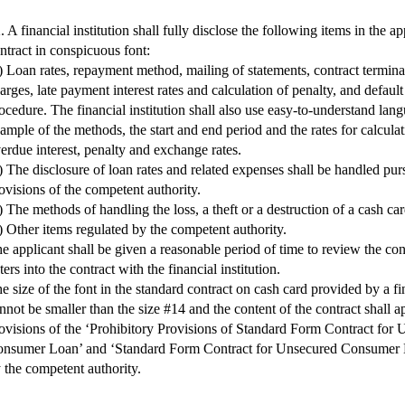
. A financial institution shall fully disclose the following items in the a
ntract in conspicuous font:
) Loan rates, repayment method, mailing of statements, contract termina
arges, late payment interest rates and calculation of penalty, and defaul
ocedure. The financial institution shall also use easy-to-understand lan
ample of the methods, the start and end period and the rates for calculati
erdue interest, penalty and exchange rates.
) The disclosure of loan rates and related expenses shall be handled pur
ovisions of the competent authority.
) The methods of handling the loss, a theft or a destruction of a cash car
) Other items regulated by the competent authority.
e applicant shall be given a reasonable period of time to review the con
ters into the contract with the financial institution.
e size of the font in the standard contract on cash card provided by a fin
nnot be smaller than the size #14 and the content of the contract shall a
ovisions of the ‘Prohibitory Provisions of Standard Form Contract for
nsumer Loan’ and ‘Standard Form Contract for Unsecured Consumer 
 the competent authority.