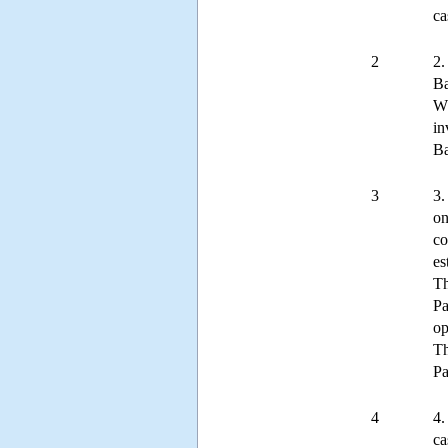
ca
2
2.
Ba
Wh
in
Ba
3
3.
on
co
es
Th
Pa
op
Th
Pa
4
4.
ca