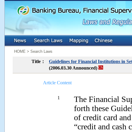
:::
:::
HOME > Search Laws
Title：
Guidelines for Financial Institutions in 
(2006.03.30 Announced)
Article Content
The Financial Su
1
forth these Guide
of credit card and
“credit and cash 