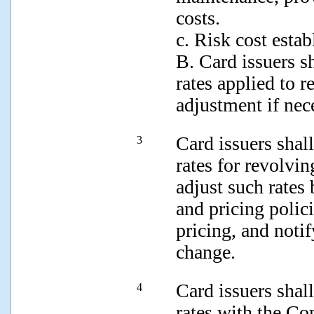
costs.
c. Risk cost estab
B. Card issuers sh
rates applied to 
adjustment if nec
Card issuers shall
3
rates for revolvin
adjust such rates
and pricing polic
pricing, and notif
change.
Card issuers shall
4
rates with the Co