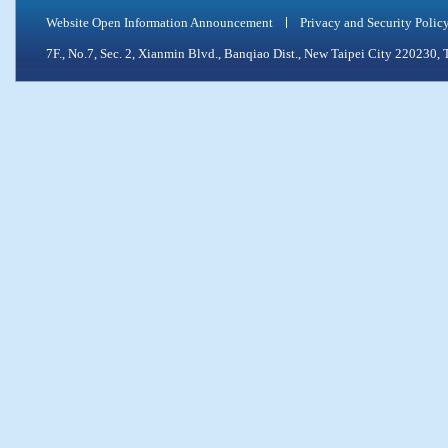
Website Open Information Announcement
Privacy and Security Polic
7F., No.7, Sec. 2, Xianmin Blvd., Banqiao Dist., New Taipei City 2202