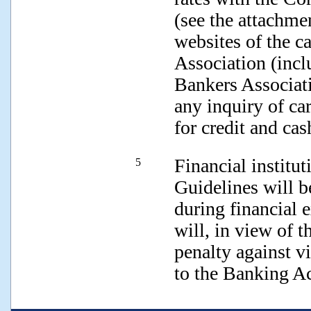
(see the attachmen
websites of the c
Association (incl
Bankers Associati
any inquiry of car
for credit and cas
Financial institu
5
Guidelines will 
during financial
will, in view of t
penalty against v
to the Banking Ac