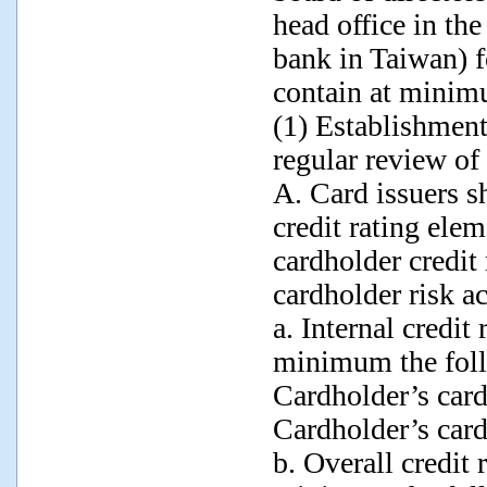
head office in the
bank in Taiwan) f
contain at minim
(1) Establishment
regular review of 
A. Card issuers sh
credit rating elem
cardholder credit
cardholder risk 
a. Internal credit
minimum the foll
Cardholder’s car
Cardholder’s card
b. Overall credit 