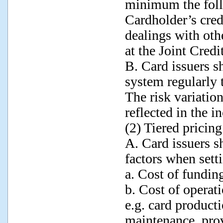
minimum the foll
Cardholder’s cred
dealings with othe
at the Joint Credi
B. Card issuers sh
system regularly t
The risk variatio
reflected in the in
(2) Tiered pricing
A. Card issuers sh
factors when setti
a. Cost of fundin
b. Cost of operati
e.g. card product
maintenance, prov