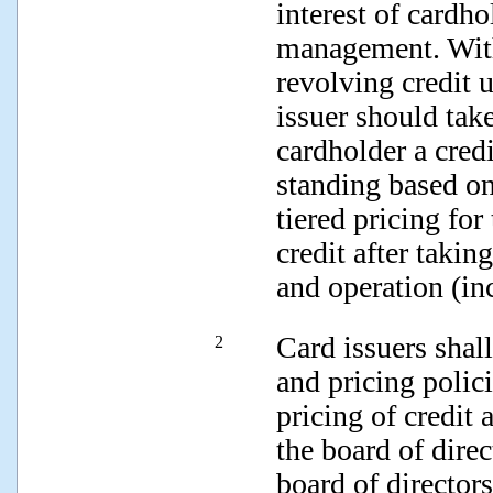
interest of cardho
management. With 
revolving credit u
issuer should take
cardholder a credi
standing based on
tiered pricing for
credit after takin
and operation (in
Card issuers shal
2
and pricing polici
pricing of credit
the board of dire
board of directors