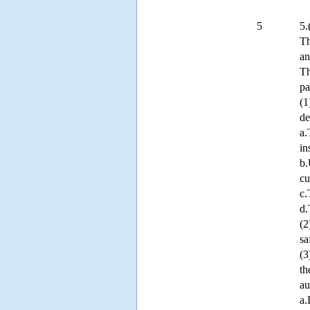
5
5.
Th
an
Th
pa
(1
de
a.
in
b.
cu
c.
d.
(2
sa
(3
th
au
a.