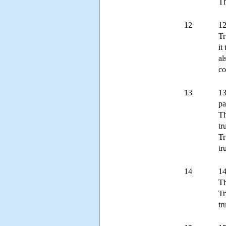
Th
12
12
Tr
it
al
co
13
13
pa
Th
tr
Tr
tr
14
14
Th
Tr
tr