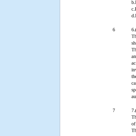
b.
c.
d.
6
6.
Th
sh
Th
an
ac
in
th
ca
sp
au
7
7.
Th
of
Th