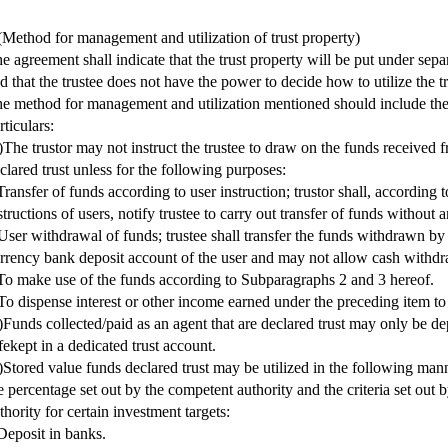
(Method for management and utilization of trust property)
e agreement shall indicate that the trust property will be put under se
d that the trustee does not have the power to decide how to utilize the tr
e method for management and utilization mentioned should include the
rticulars:
)The trustor may not instruct the trustee to draw on the funds received f
clared trust unless for the following purposes:
Transfer of funds according to user instruction; trustor shall, according
structions of users, notify trustee to carry out transfer of funds without 
User withdrawal of funds; trustee shall transfer the funds withdrawn by 
rrency bank deposit account of the user and may not allow cash withdr
To make use of the funds according to Subparagraphs 2 and 3 hereof.
To dispense interest or other income earned under the preceding item to 
)Funds collected/paid as an agent that are declared trust may only be d
fekept in a dedicated trust account.
)Stored value funds declared trust may be utilized in the following man
e percentage set out by the competent authority and the criteria set out
thority for certain investment targets:
Deposit in banks.