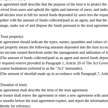
e agreement shall describe that the purpose of the trust is to protect the
ceived from users and uphold the rights and interests of users, and indica
all declare trust in full for stored funds deposited by users less the requi
gether with the amount of funds collected/paid as an agent, and that the 
nage, make use of and dispose the funds pursuant to the trust agreemen
(Trust property)
e agreement should indicate the types, names, quantities and values of t
ust property means the following amounts deposited into the trust accou
her income earned therefrom under the management and utilization of tr
)The amount of funds collected/paid as an agent and stored funds deposi
e required reserve provided in Paragraph 1, Article 20 of The Act Gove
yment Institutions (referred to as the "Act" hereunder).
)The amount of shortfall made up in accordance with Paragraph 7, Artic
(Duration of trust)
e agreement shall describe the term of the trust agreement.
e trustor shall renew the agreement or enter a new agreement with anoth
o months before the trust agreement expires, and report the information
thority for reference.