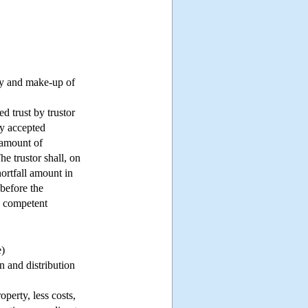
rty and make-up of
ed trust by trustor
ly accepted
 amount of
he trustor shall, on
hortfall amount in
 before the
he competent
e)
n and distribution
operty, less costs,