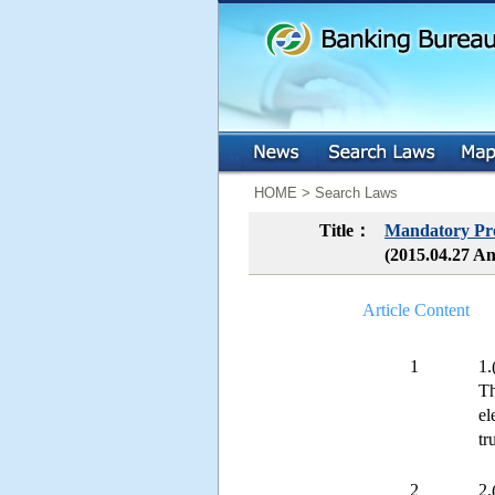
:::
:::
HOME > Search Laws
Title：
Mandatory Pro
(2015.04.27 A
Article Content
1
1.
Th
el
tr
2
2.