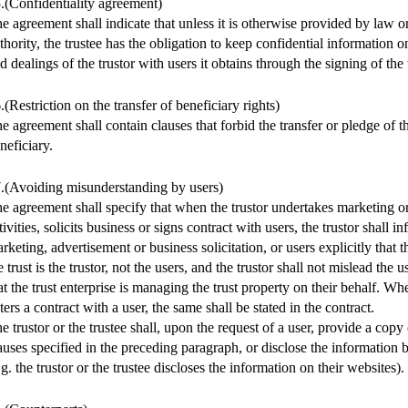
.(Confidentiality agreement)
e agreement shall indicate that unless it is otherwise provided by law 
thority, the trustee has the obligation to keep confidential information o
d dealings of the trustor with users it obtains through the signing of the
.(Restriction on the transfer of beneficiary rights)
e agreement shall contain clauses that forbid the transfer or pledge of the
neficiary.
.(Avoiding misunderstanding by users)
e agreement shall specify that when the trustor undertakes marketing or
tivities, solicits business or signs contract with users, the trustor shall i
rketing, advertisement or business solicitation, or users explicitly that t
e trust is the trustor, not the users, and the trustor shall not mislead the u
at the trust enterprise is managing the trust property on their behalf. Whe
ters a contract with a user, the same shall be stated in the contract.
e trustor or the trustee shall, upon the request of a user, provide a cop
auses specified in the preceding paragraph, or disclose the information
.g. the trustor or the trustee discloses the information on their websites).