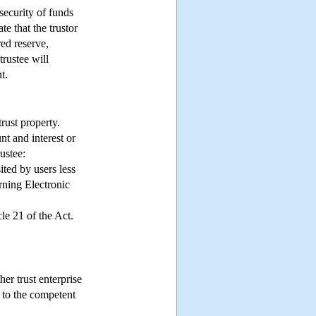
 security of funds
te that the trustor
red reserve,
trustee will
t.
rust property.
nt and interest or
ustee:
ted by users less
rning Electronic
le 21 of the Act.
er trust enterprise
 to the competent