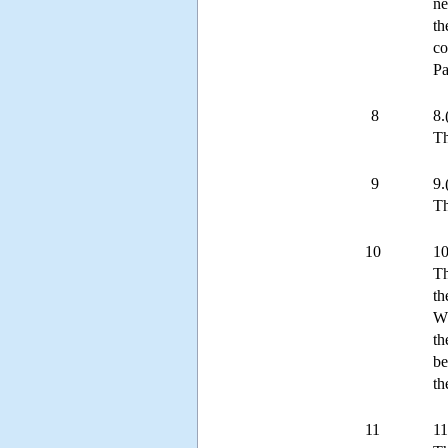
ne
th
co
Pa
8
8.
Th
9
9.
Th
10
10
Th
th
Wh
th
be
th
11
11