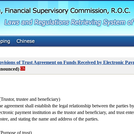
G
o
t
o
M
a
i
n
C
o
n
t
visions of Trust Agreement on Funds Received by Electronic Paym
e
nnounced)
n
t
(Trustor, trustee and beneficiary)
e agreement shall establish the legal relationship between the parties by
ectronic payment institution as the trustor and beneficiary, and trust ente
ustee, and stating the name and address of the parties.
(Purpose of trust)