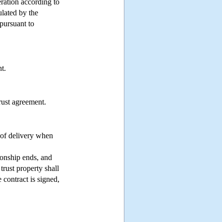
eration according to
ulated by the
pursuant to
t.
rust agreement.
 of delivery when
tionship ends, and
 trust property shall
e contract is signed,