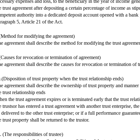
cessary expenses and loss, to the beneficiary in the year of income gen
e trust agreement after depositing a certain percentage of income as stip
mpetent authority into a dedicated deposit account opened with a bank 
ragraph 5, Article 21 of the Act.
(Method for modifying the agreement)
e agreement shall describe the method for modifying the trust agreemen
(Causes for revocation or termination of agreement)
e agreement shall describe the causes for revocation or termination of t
.(Disposition of trust property when the trust relationship ends)
e agreement shall describe the ownership of trust property and manner
e trust relationship ends
en the trust agreement expires or is terminated early that the trust rela
e trustsor has entered a trust agreement with another trust enterprise, the
 delivered to the other trust enterprise; or if a full performance guarante
e trust property shall be returned to the trustor.
. (The responsibilities of trustee)