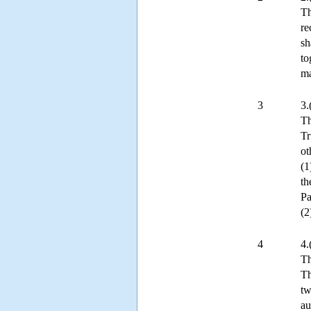
Th
re
sh
to
ma
3
3.
Th
Tr
ot
(1
th
Pa
(2
4
4.
Th
Th
tw
au