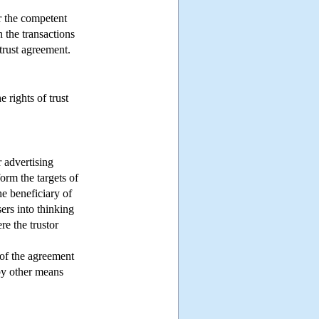
or the competent
n the transactions
 trust agreement.
 rights of trust
 advertising
nform the targets of
he beneficiary of
sers into thinking
re the trustor
y of the agreement
 by other means