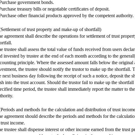
Purchase government bonds.
Purchase treasury bills or negotiable certificates of deposit.
Purchase other financial products approved by the competent authority.
(Settlement of trust property and make-up of shortfall)
e agreement shall describe the operations for settlement of trust prope
ortfall.
e trustee shall assess the total value of funds received from users declar
d invested by trustee at the end of each month according to the general
counting principle. Where the assessed amount falls below the original
vestment, the trustee should notify the trustor to make up the shortfall. T
e next business day following the receipt of such a notice, deposit the s
sh into the trust account. Should the trustor fail to make up the shortfall
ecified time period, the trustee shall immediately report the matter to t
thority.
(Periods and methods for the calculation and distribution of trust incom
e agreement should describe the periods and methods for the calculatio
 trust income.
e trustee shall dispense interest or other income earned from the trust pr