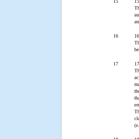
15
15
Th
au
an
16
16
Th
be
17
17
Th
ac
ma
th
th
en
Th
cl
(e