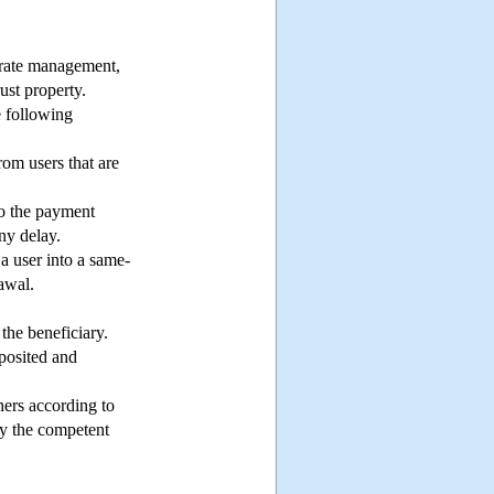
parate management,
ust property.
 following
rom users that are
 to the payment
any delay.
a user into a same-
awal.
the beneficiary.
eposited and
ners according to
 by the competent