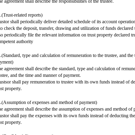
e agreement shall describe the responsibilities of the trustee.
.(Trust-related reports)
ustor shall periodically deliver detailed schedule of its account operation
 to check the deposit, transfer, drawing and utilization of funds declared t
so periodically file the relevant information on trust property declared tr
mpetent authority
.(Standard, type and calculation of remuneration to the trustee, and th
yment)
e agreement shall describe the standard, type and calculation of remune
ustee, and the time and manner of payment.
ustsor shall pay remuneration to trustee with its own funds instead of de
ust property.
.(Assumption of expenses and method of payment)
e agreement shall describe the assumption of expenses and method of
ustor shall pay the expenses with its own funds instead of deducting t
ust property.