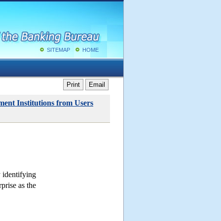
SITEMAP
HOME
Print
Email
ent Institutions from Users
 identifying
rprise as the