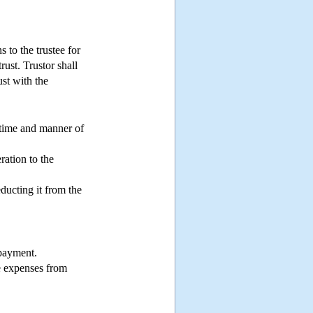
s to the trustee for
rust. Trustor shall
ust with the
e time and manner of
ration to the
ducting it from the
 payment.
he expenses from