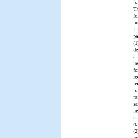
5.
Th
fo
pr
Th
pa
(1
de
a.
in
fo
re
re
b.
tr
sa
in
c.
d.
(2
pr