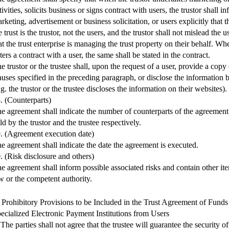
tivities, solicits business or signs contract with users, the trustor shall i
rketing, advertisement or business solicitation, or users explicitly that t
e trust is the trustor, not the users, and the trustor shall not mislead the u
at the trust enterprise is managing the trust property on their behalf. Whe
ters a contract with a user, the same shall be stated in the contract.
e trustor or the trustee shall, upon the request of a user, provide a cop
auses specified in the preceding paragraph, or disclose the information
.g. the trustor or the trustee discloses the information on their websites).
. (Counterparts)
e agreement shall indicate the number of counterparts of the agreement
ld by the trustor and the trustee respectively.
. (Agreement execution date)
e agreement shall indicate the date the agreement is executed.
. (Risk disclosure and others)
e agreement shall inform possible associated risks and contain other it
w or the competent authority.
. Prohibitory Provisions to be Included in the Trust Agreement of Fund
ecialized Electronic Payment Institutions from Users
 The parties shall not agree that the trustee will guarantee the security 