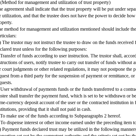
 (Method for management and utilization of trust property)
e agreement shall indicate that the trust property will be put under se
r utilization, and that the trustee does not have the power to decide how t
operty.
e method for management and utilization mentioned should include the
rticulars:
) The trustor may not instruct the trustee to draw on the funds received 
clared trust unless for the following purposes:
 Transfer of funds according to user instruction. The trustor shall, acco
structions of users, notify trustee to carry out transfer of funds without
r court judgments or other related regulations, it may not postpone the 
quest from a third party for the suspension of payment or remittance, or 
quests.
 User withdrawal of payments funds or the funds transferred to a contract
ustee shall transfer the payment fund, which is set to be withdrawn or b
me-currency deposit account of the user or the contracted institution in 
stitutions, providing that it shall not paid in cash.
 To make use of the funds according to Subparagraphs 2 hereof.
 To dispense interest or other income earned under the preceding item to
) Payment funds declared trust may be utilized in the following manners
oportion set out by the competent authority and the criteria set out by t