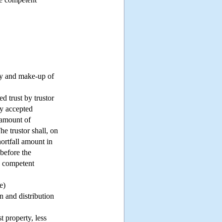
rty and make-up of
ed trust by trustor
ly accepted
 amount of
he trustor shall, on
hortfall amount in
 before the
he competent
e)
n and distribution
t property, less