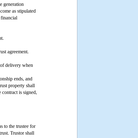
me generation
ncome as stipulated
financial
t.
rust agreement.
 of delivery when
tionship ends, and
trust property shall
e contract is signed,
s to the trustee for
rust. Trustor shall