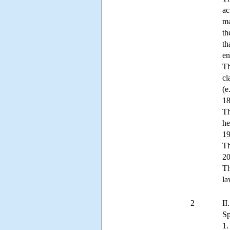
ac
ma
th
th
en
Th
cl
(e
18
Th
he
19
Th
20
Th
la
2
II
Sp
1.