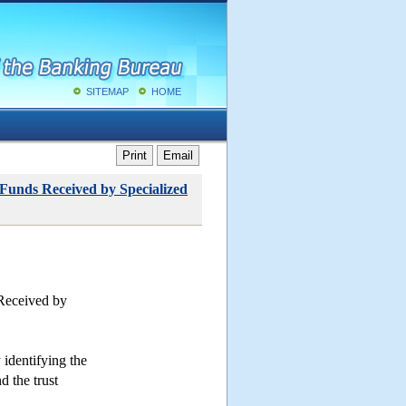
SITEMAP
HOME
Print
Email
 Funds Received by Specialized
 Received by
 identifying the
d the trust