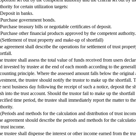
thority for certain utilization targets:
 Deposit in banks.
 Purchase government bonds.
 Purchase treasury bills or negotiable certificates of deposit.
 Purchase other financial products approved by the competent authority.
 (Settlement of trust property and make-up of shortfall)
e agreement shall describe the operations for settlement of trust prope
ortfall.
e trustee shall assess the total value of funds received from users declar
d invested by trustee at the end of each month according to the general
counting principle. Where the assessed amount falls below the original
vestment, the trustee should notify the trustor to make up the shortfall. T
e next business day following the receipt of such a notice, deposit the s
sh into the trust account. Should the trustor fail to make up the shortfall
ecified time period, the trustee shall immediately report the matter to t
thority.
 (Periods and methods for the calculation and distribution of trust incom
e agreement should describe the periods and methods for the calculatio
 trust income.
e trustee shall dispense the interest or other income earned from the trus