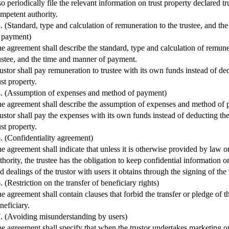
so periodically file the relevant information on trust property declared tr
mpetent authority.
. (Standard, type and calculation of remuneration to the trustee, and t
 payment)
e agreement shall describe the standard, type and calculation of remune
ustee, and the time and manner of payment.
ustor shall pay remuneration to trustee with its own funds instead of ded
ust property.
. (Assumption of expenses and method of payment)
e agreement shall describe the assumption of expenses and method of
ustor shall pay the expenses with its own funds instead of deducting t
ust property.
. (Confidentiality agreement)
e agreement shall indicate that unless it is otherwise provided by law 
thority, the trustee has the obligation to keep confidential information o
d dealings of the trustor with users it obtains through the signing of the
. (Restriction on the transfer of beneficiary rights)
e agreement shall contain clauses that forbid the transfer or pledge of the
neficiary.
. (Avoiding misunderstanding by users)
e agreement shall specify that when the trustor undertakes marketing or