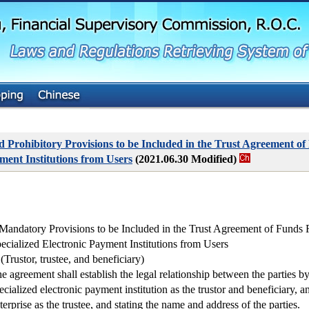
G
o
t
o
M
a
i
n
C
o
n
t
Prohibitory Provisions to be Included in the Trust Agreement of
e
ment Institutions from Users
(2021.06.30 Modified)
n
t
 Mandatory Provisions to be Included in the Trust Agreement of Funds
ecialized Electronic Payment Institutions from Users
 (Trustor, trustee, and beneficiary)
e agreement shall establish the legal relationship between the parties by
ecialized electronic payment institution as the trustor and beneficiary, an
terprise as the trustee, and stating the name and address of the parties.