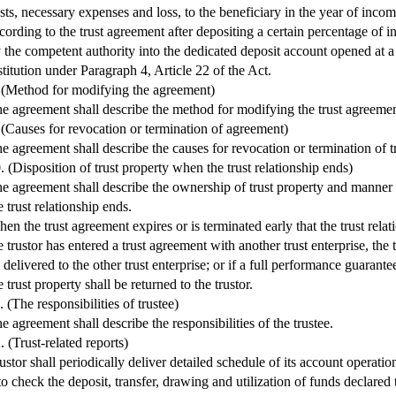
sts, necessary expenses and loss, to the beneficiary in the year of inco
cording to the trust agreement after depositing a certain percentage of i
 the competent authority into the dedicated deposit account opened at a 
stitution under Paragraph 4, Article 22 of the Act.
 (Method for modifying the agreement)
e agreement shall describe the method for modifying the trust agreemen
 (Causes for revocation or termination of agreement)
e agreement shall describe the causes for revocation or termination of t
. (Disposition of trust property when the trust relationship ends)
e agreement shall describe the ownership of trust property and manner
e trust relationship ends.
en the trust agreement expires or is terminated early that the trust rela
e trustor has entered a trust agreement with another trust enterprise, the 
 delivered to the other trust enterprise; or if a full performance guarante
e trust property shall be returned to the trustor.
. (The responsibilities of trustee)
e agreement shall describe the responsibilities of the trustee.
. (Trust-related reports)
ustor shall periodically deliver detailed schedule of its account operation
 to check the deposit, transfer, drawing and utilization of funds declared t