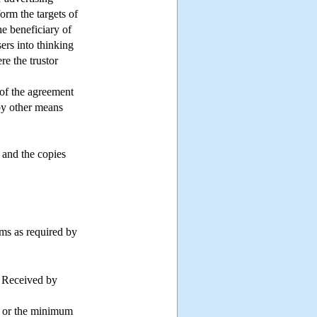
nform the targets of
he beneficiary of
sers into thinking
re the trustor
y of the agreement
 by other means
 and the copies
ems as required by
s Received by
of or the minimum