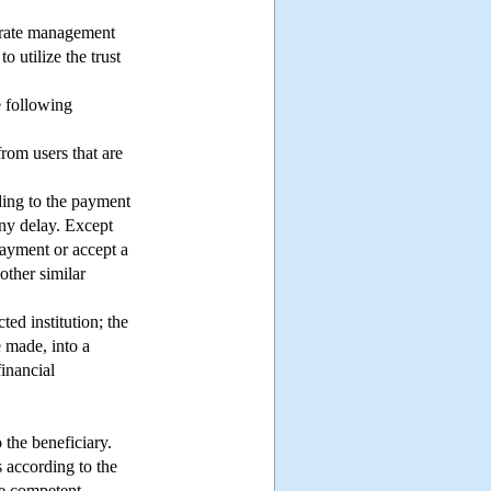
parate management
o utilize the trust
 following
from users that are
rding to the payment
 any delay. Except
payment or accept a
other similar
ed institution; the
e made, into a
financial
 the beneficiary.
 according to the
he competent