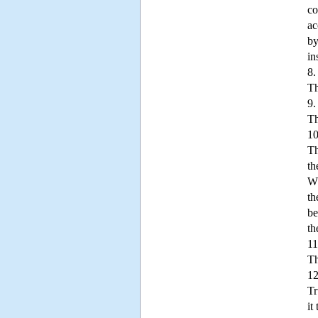
co
ac
by
in
8.
Th
9.
Th
10
Th
th
Wh
th
be
th
11
Th
12
Tr
it