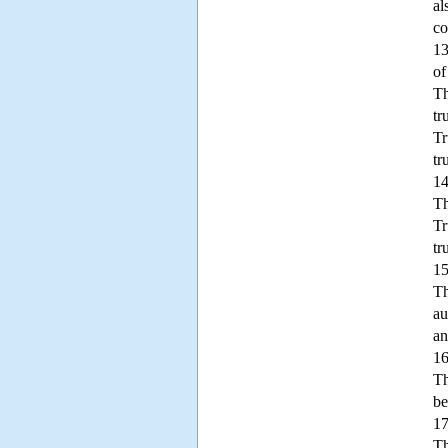
al
co
13
of
Th
tr
Tr
tr
14
Th
Tr
tr
15
Th
au
an
16
Th
be
17
Th