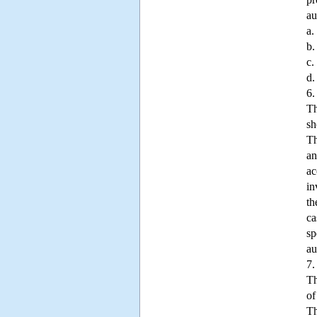
au
a.
b.
c.
d.
6.
Th
sh
Th
an
ac
in
th
ca
sp
au
7.
Th
of
Th