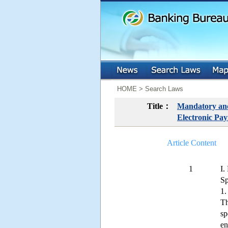
:::
:::
HOME > Search Laws
Title：
Mandatory and 
Electronic Pay
Article Content
1
I.
Sp
1.
Th
sp
en