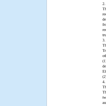
2.
Th
re
de
fr
re
tr
3.
Th
Tr
ot
(1
de
El
(2
4.
Th
Th
tw
au