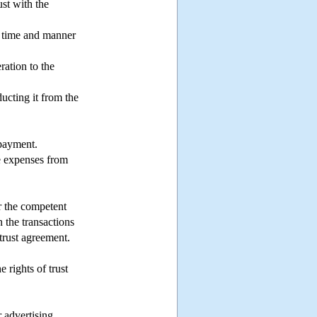
ust with the
he time and manner
ration to the
ucting it from the
 payment.
he expenses from
or the competent
n the transactions
 trust agreement.
 rights of trust
 advertising