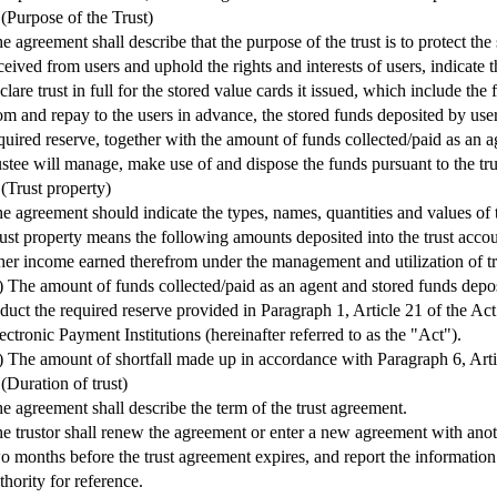
 (Purpose of the Trust)
e agreement shall describe that the purpose of the trust is to protect the
ceived from users and uphold the rights and interests of users, indicate th
clare trust in full for the stored value cards it issued, which include the
om and repay to the users in advance, the stored funds deposited by use
quired reserve, together with the amount of funds collected/paid as an a
ustee will manage, make use of and dispose the funds pursuant to the tr
 (Trust property)
e agreement should indicate the types, names, quantities and values of t
ust property means the following amounts deposited into the trust accou
her income earned therefrom under the management and utilization of tr
) The amount of funds collected/paid as an agent and stored funds depo
duct the required reserve provided in Paragraph 1, Article 21 of the A
ectronic Payment Institutions (hereinafter referred to as the "Act").
) The amount of shortfall made up in accordance with Paragraph 6, Arti
 (Duration of trust)
e agreement shall describe the term of the trust agreement.
e trustor shall renew the agreement or enter a new agreement with anoth
o months before the trust agreement expires, and report the information
thority for reference.