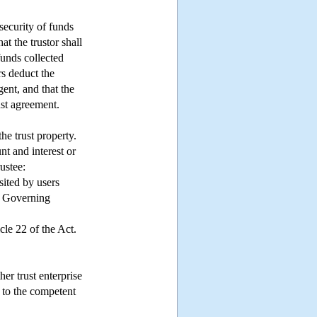
 security of funds
at the trustor shall
 funds collected
rs deduct the
gent, and that the
ust agreement.
he trust property.
nt and interest or
ustee:
sited by users
ct Governing
cle 22 of the Act.
er trust enterprise
 to the competent