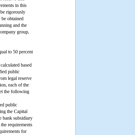
rements in this
 be rigorously
l be obtained
lanning and the
g company group,
qual to 50 percent
 calculated based
fied public
rom legal reserve
ion, each of the
et the following
ied public
ing the Capital
e bank subsidiary
t the requirements
quirements for