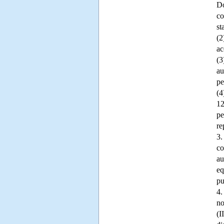
Do
co
st
(2
ac
(3
au
pe
(4
12
pe
re
3.
co
au
eq
pu
4.
no
(I