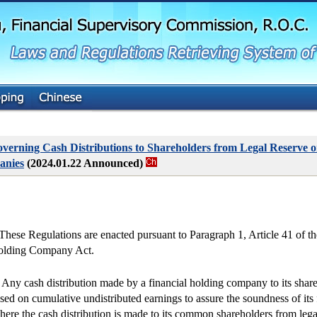
G
o
t
o
M
a
i
n
C
o
n
t
verning Cash Distributions to Shareholders from Legal Reserve o
e
anies
(2024.01.22 Announced)
n
t
 These Regulations are enacted pursuant to Paragraph 1, Article 41 of th
lding Company Act.
. Any cash distribution made by a financial holding company to its share
sed on cumulative undistributed earnings to assure the soundness of its f
ere the cash distribution is made to its common shareholders from lega