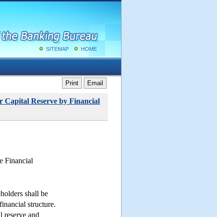
SITEMAP
HOME
Print
Email
r Capital Reserve by Financial
e Financial
holders shall be
inancial structure.
l reserve and