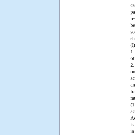
ca
pa
re
be
so
sh
(I
1.
of
2.
on
ac
an
fo
ra
(1
ac
Ad
is
in