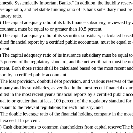
mestic Systemically Important Banks." In addition, the liquidity reserve 
verage ratio, and net stable funding ratio of its bank subsidiary must be 
atutory ratio.
) The capital adequacy ratio of its bills finance subsidiary, reviewed by a
countant, must be equal to or greater than 10.5 percent.
) The capital adequacy ratio of its securities subsidiary, calculated base
dited financial report by a certified public accountant, must be equal to
rcent.
) The capital adequacy ratio of its insurance subsidiary must be equal to
5 percent of the regulatory standard, and the net worth ratio must be no
rcent. Both those ratios shall be calculated based on the most recent aud
port by a certified public accountant.
 The loss provision, doubtful debt provision, and various reserves of the
mpany and its subsidiaries, as verified in the most recent financial exa
dited in the most recent year's financial reports by a certified public ac
ual to or greater than at least 100 percent of the regulatory standard for 
rsuant to the relevant regulations for each industry; and
 The double leverage ratio of the financial holding company in the most
t exceed 115 percent.
I) Cash distributions to common shareholders from capital reserve:The b