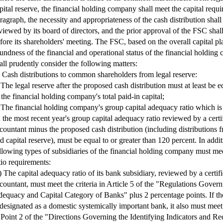
pital reserve, the financial holding company shall meet the capital requi
ragraph, the necessity and appropriateness of the cash distribution shall
viewed by its board of directors, and the prior approval of the FSC shal
fore its shareholders' meeting. The FSC, based on the overall capital p
undness of the financial and operational status of the financial holdin
all prudently consider the following matters:
) Cash distributions to common shareholders from legal reserve:
 The legal reserve after the proposed cash distribution must at least be e
 the financial holding company's total paid-in capital;
 The financial holding company's group capital adequacy ratio which is
 the most recent year's group capital adequacy ratio reviewed by a certi
countant minus the proposed cash distribution (including distributions f
d capital reserve), must be equal to or greater than 120 percent. In addit
llowing types of subsidiaries of the financial holding company must me
tio requirements:
) The capital adequacy ratio of its bank subsidiary, reviewed by a certif
countant, must meet the criteria in Article 5 of the "Regulations Govern
equacy and Capital Category of Banks" plus 2 percentage points. If th
 designated as a domestic systemically important bank, it also must mee
 Point 2 of the "Directions Governing the Identifying Indicators and Re