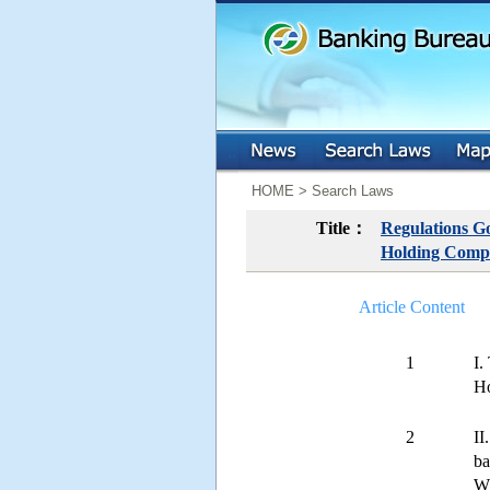
:::
:::
HOME > Search Laws
Title：
Regulations Go
Holding Comp
Article Content
1
I.
Ho
2
II
ba
Wh