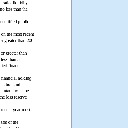
ratio, liquidity
no less than the
 certified public
d on the most recent
 or greater than 200
 or greater than
 less than 3
ited financial
 financial holding
mination and
countant, must be
the loss reserve
 recent year must
asis of the