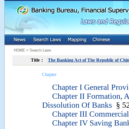
:::
:::
HOME > Search Laws
Title：
The Banking Act of The Republic of Chi
Chapter
Chapter I General Provi
Chapter II Formation, A
Dissolution Of Banks
§ 5
Chapter III Commercial
Chapter IV Saving Ban