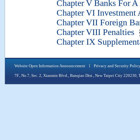
Chapter V Banks For A S
Chapter VI Investment 
Chapter VII Foreign Ba
Chapter VIII Penalties
§
Chapter IX Supplementa
Website Open Information Announcement
Privacy and Security Polic
7F., No.7, Sec. 2, Xianmin Blvd., Banqiao Dist., New Taipei City 2202