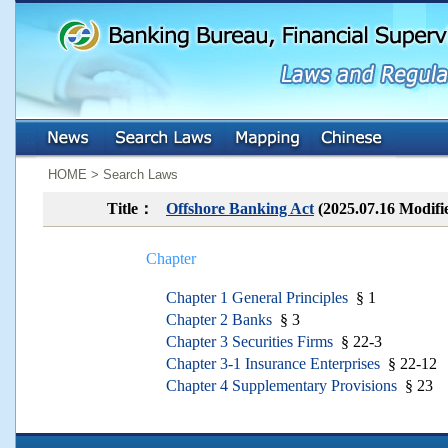
:::
:::
HOME > Search Laws
Title：
Offshore Banking Act
(2025.07.16 Modifi
Chapter
Chapter 1 General Principles
§ 1
Chapter 2 Banks
§ 3
Chapter 3 Securities Firms
§ 22-3
Chapter 3-1 Insurance Enterprises
§ 22-12
Chapter 4 Supplementary Provisions
§ 23