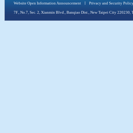
Website Open Information Announcement
Privacy and Security Polic
7F., No.7, Sec. 2, Xianmin Blvd., Banqiao Dist., New Taipei City 2202