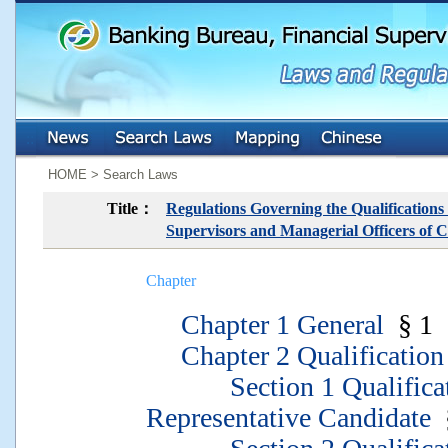
:::
:::
HOME > Search Laws
Title：
Regulations Governing the Qualifications
Supervisors and Managerial Officers of C
Chapter
Chapter 1 General
§ 1
Chapter 2 Qualification
Section 1 Qualificati
Representative Candidate
§