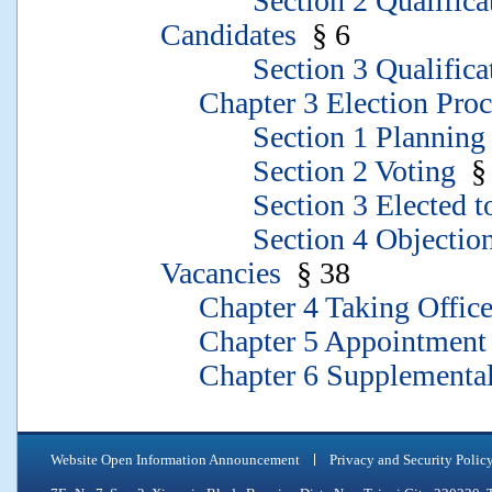
Section 2 Qualification
Candidates
§ 6
Section 3 Qualificati
Chapter 3 Election Proc
Section 1 Planning of 
Section 2 Voting
§ 
Section 3 Elected to 
Section 4 Objections to
Vacancies
§ 38
Chapter 4 Taking Office
Chapter 5 Appointment 
Chapter 6 Supplemental 
Website Open Information Announcement
Privacy and Security Polic