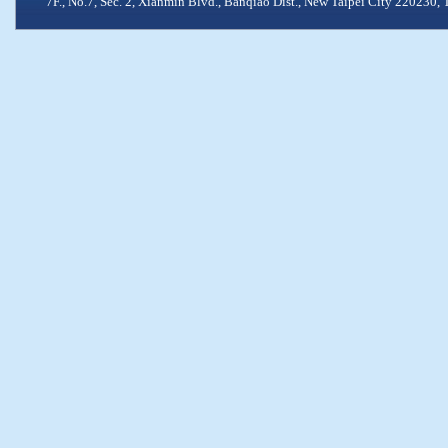
7F., No.7, Sec. 2, Xianmin Blvd., Banqiao Dist., New Taipei City 2202