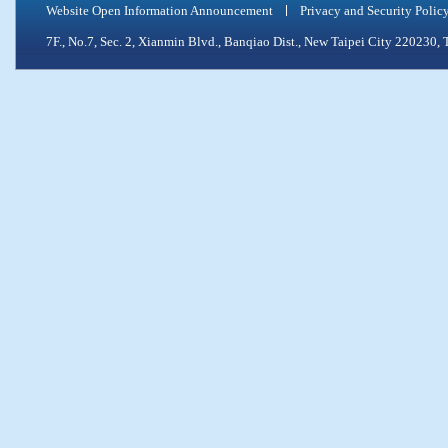
Website Open Information Announcement
Privacy and Security Polic
7F., No.7, Sec. 2, Xianmin Blvd., Banqiao Dist., New Taipei City 2202