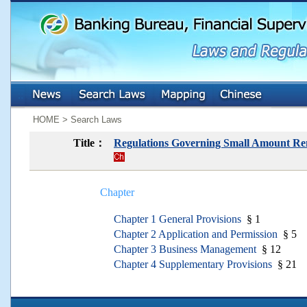
:::
:::
HOME > Search Laws
Title：
Regulations Governing Small Amount Rem
Chapter
Chapter 1 General Provisions
§ 1
Chapter 2 Application and Permission
§ 5
Chapter 3 Business Management
§ 12
Chapter 4 Supplementary Provisions
§ 21