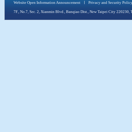
Website Open Information Announcement
Privacy and Security Polic
7F., No.7, Sec. 2, Xianmin Blvd., Banqiao Dist., New Taipei City 2202