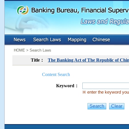
:::
:::
HOME > Search Laws
Title：
The Banking Act of The Republic of Chi
Content Search
Keyword：
※ enter the keyword you 