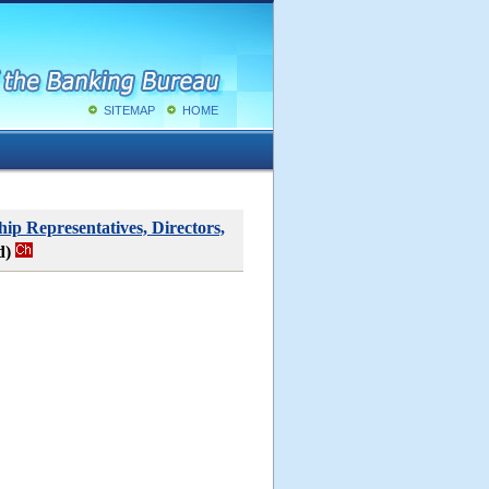
SITEMAP
HOME
ip Representatives, Directors,
d)