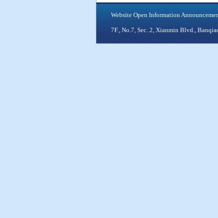
Website Open Information Announceme
7F., No.7, Sec. 2, Xianmin Blvd., Ban