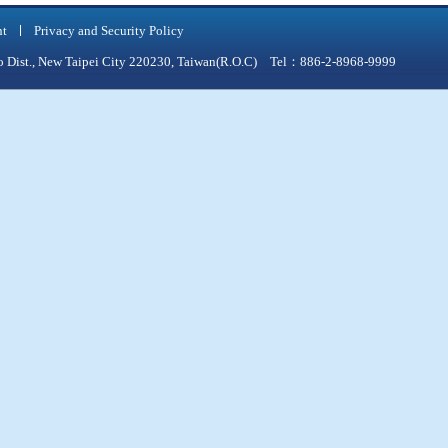
nt
Privacy and Security Policy
qiao Dist., New Taipei City 220230, Taiwan(R.O.C) Tel：886-2-8968-9999