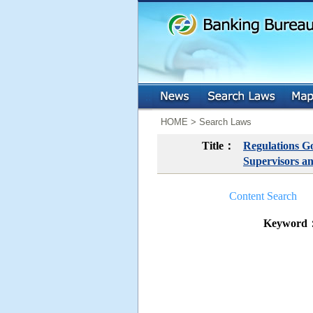
:::
:::
HOME > Search Laws
Title：
Regulations Go
Supervisors an
Content Search
Keyword