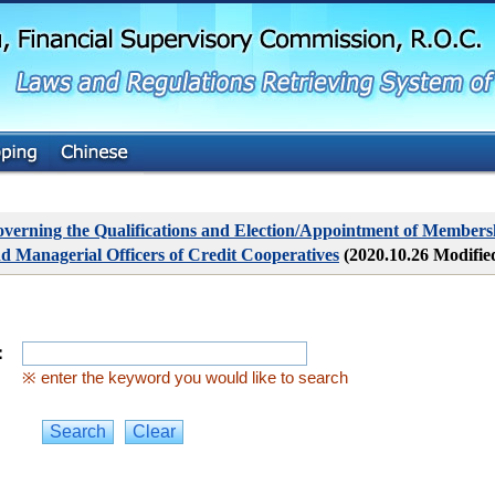
G
o
t
o
M
a
i
n
C
o
n
t
verning the Qualifications and Election/Appointment of Membersh
e
d Managerial Officers of Credit Cooperatives
(2020.10.26 Modifie
n
t
：
※ enter the keyword you would like to search