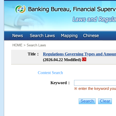
:::
:::
HOME > Search Laws
Title：
Regulations Governing Types and Amount
(2026.04.22 Modified)
Content Search
Keyword：
※ enter the keyword you 