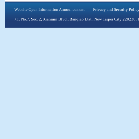
Website Open Information Announcement
Privacy and Security Polic
7F., No.7, Sec. 2, Xianmin Blvd., Banqiao Dist., New Taipei City 2202